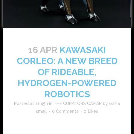
16 APR
KAWASAKI
CORLEO: A NEW BREED
OF RIDEABLE,
HYDROGEN-POWERED
ROBOTICS
Posted at 11:45h
in
THE CURATORS CAVIAR
by
ozzie
small
0 Comments
0
Likes
in a bold fusion of robotics, sustainability, and adventure
mobility, kawasaki introduces corleo—a futuristic,