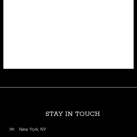
hydrogen-powered robotic horse engineered for off-road
exploration. with four biomechanically inspired legs and a
rideable design, corleo blends the agility of a living
creature with cutting-edge hydrogen-electric propulsion.
this innovative concept isn't...
READ MORE
STAY IN TOUCH
New York, NY