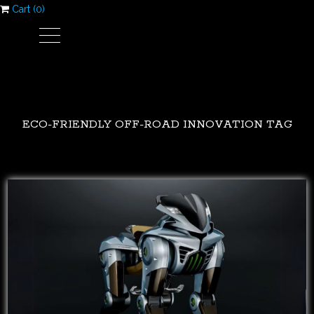
Cart (
0
)
ECO-FRIENDLY OFF-ROAD INNOVATION TAG