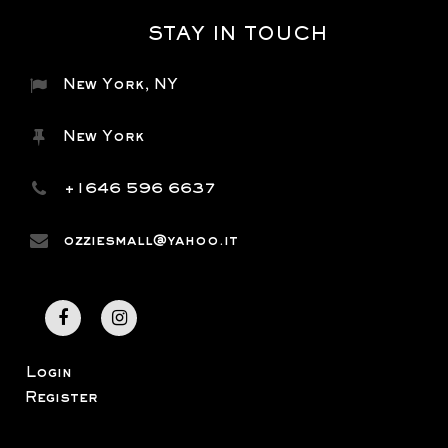
STAY IN TOUCH
New York, NY
New York
+1646 596 6637
ozziesmall@yahoo.it
Login
Register