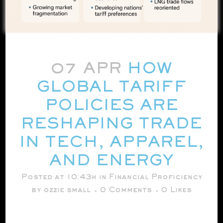
07 APR
HOW
GLOBAL TARIFF
POLICIES ARE
RESHAPING TRADE
IN TECH, APPAREL,
AND ENERGY
Posted at 10:43h
in
Financial Proficiency
by
ozzie small
0 Comments
0
Likes
[embed]https://youtu.be/lqmdddry2h8?