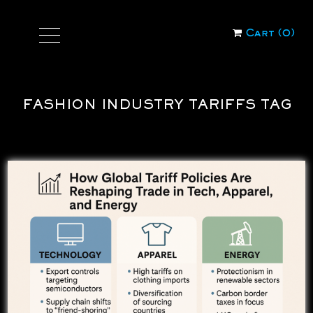
Cart (
0
)
FASHION INDUSTRY TARIFFS TAG