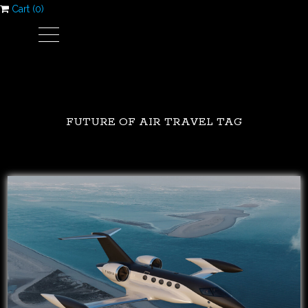
Cart (
0
)
FUTURE OF AIR TRAVEL TAG