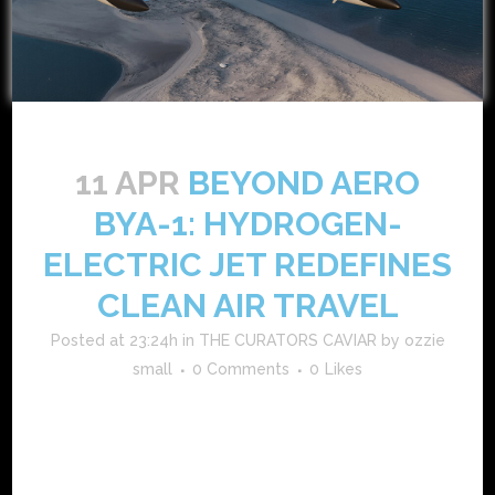
11 APR
BEYOND AERO
BYA-1: HYDROGEN-
ELECTRIC JET REDEFINES
CLEAN AIR TRAVEL
Posted at 23:24h
in
THE CURATORS CAVIAR
by
ozzie
small
0 Comments
0
Likes
beyond aero’s bya-1 hydrogen-electric jet is disrupting
business aviation beyond aero is propelling the aviation
industry into a new era with its groundbreaking bya-1