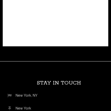
hydrogen-electric light jet, designed to eliminate
emissions while cutting operational costs. unlike
conventional jets that rely on turbines or heavy battery
systems,...
READ MORE
STAY IN TOUCH
New York, NY
New York