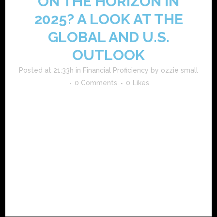
ON THE HORIZON IN
2025? A LOOK AT THE
GLOBAL AND U.S.
OUTLOOK
Posted at 21:33h
in
Financial Proficiency
by
ozzie small
0 Comments
0
Likes
what the experts are saying major financial institutions and
economists offer mixed forecasts for 2025. the
international monetary fund (imf) expects global gdp
growth to hold around 3.2% to 3.3%. that’s modest but not
indicative of a global recession. the u.s. economy is
projected to grow...
READ MORE