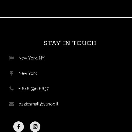
STAY IN TOUCH
New York, NY
New York
+1646 596 6637
ozziesmall@yahoo.it