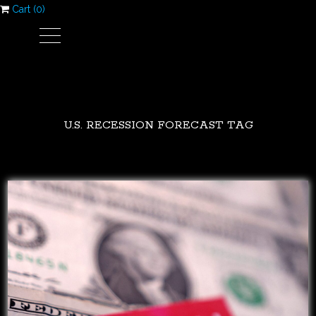
Cart (
0
)
U.S. RECESSION FORECAST TAG