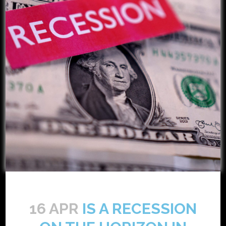
16 APR
IS A RECESSION