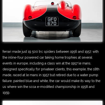
ferrari made just 19 500 trc spiders between 1956 and 1957, with
the inline-four powered car taking home trophies at several
events in europe, including a class win at the 1957 le mans.
designed specifically for privateer clients, this example, the 18th
made, raced at le mans in 1957 but retired due to a water pump
failure. painted blue and white, the car would make its way to the
us where win the scca e-modified championship in 1958 and
1959.