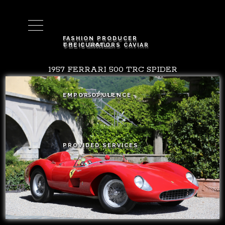
Cart (
0
)
FASHION PRODUCER
OZZIE SMALL
THE CURATORS CAVIAR
1957 FERRARI 500 TRC SPIDER
THE VISIONARY
EMPOR OPULENCE
PROVIDED SERVICES