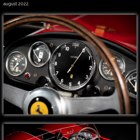
august 2022.