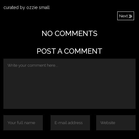
curated by ozzie small
Next
NO COMMENTS
POST A COMMENT