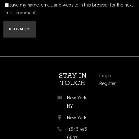
save my name, email, and website in this browser for the next
time i comment.
STAY IN
Login
TOUCH
Register
New York,
NY
New York
+1646 596
6637