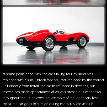
at some point in the ’60s, the car’s failing four-cylinder was
replaced with a small-block ford v8, later replaced by the correct
unit directly from ferrari. the car hasn’t raced in decades, but
instead has made appearances at various prestigious car shows
throughout the us. an excellent example of the legendary testa
rossa, the car goes to auction during monterey car week in