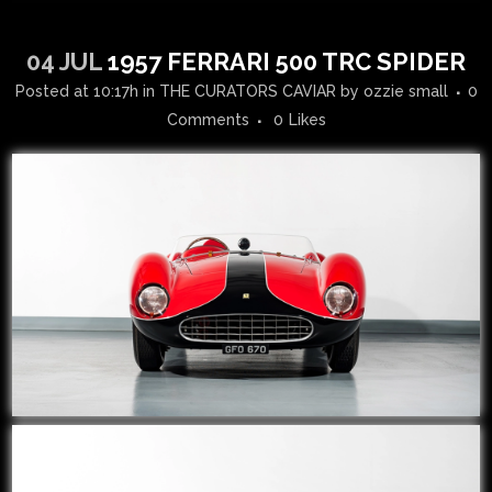
04 JUL
1957 FERRARI 500 TRC SPIDER
Posted at 10:17h
in
THE CURATORS CAVIAR
by
ozzie small
0
Comments
0
Likes