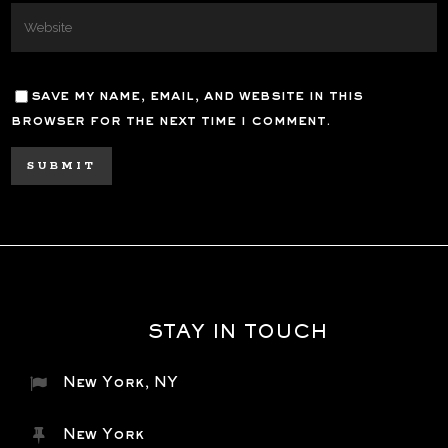
save my name, email, and website in this
browser for the next time i comment.
STAY IN TOUCH
New York, NY
New York