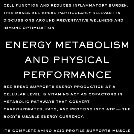
cell function and reduces inflammatory burden.
this makes bee bread particularly relevant in
discussions around preventative wellness and
immune optimization.
ENERGY METABOLISM
AND PHYSICAL
PERFORMANCE
bee bread supports energy production at a
cellular level. b vitamins act as cofactors in
metabolic pathways that convert
carbohydrates, fats, and proteins into atp — the
body’s usable energy currency.
its complete amino acid profile supports muscle