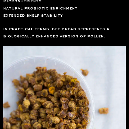
micronutrients
natural probiotic enrichment
extended shelf stability
in practical terms, bee bread represents a
biologically enhanced version of pollen.