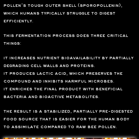
pollen’s tough outer shell (sporopollenin),
which humans typically struggle to digest
efficiently.
this fermentation process does three critical
things:
it increases nutrient bioavailability by partially
degrading cell walls and proteins.
it produces lactic acid, which preserves the
compound and inhibits harmful microbes.
it enriches the final product with beneficial
bacteria and bioactive metabolites.
the result is a stabilized, partially pre-digested
food source that is easier for the human body
to assimilate compared to raw bee pollen.