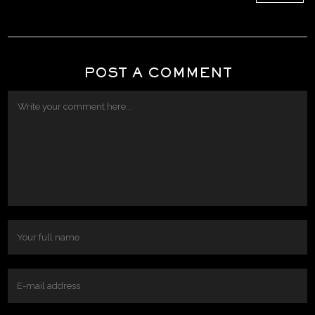
POST A COMMENT