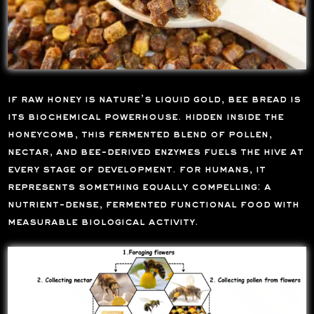
if raw honey is nature’s liquid gold, bee bread is
its biochemical powerhouse. hidden inside the
honeycomb, this fermented blend of pollen,
nectar, and bee-derived enzymes fuels the hive at
every stage of development. for humans, it
represents something equally compelling: a
nutrient-dense, fermented functional food with
measurable biological activity.