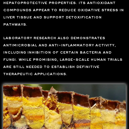
hepatoprotective properties. its antioxidant
compounds appear to reduce oxidative stress in
liver tissue and support detoxification
pathways.
laboratory research also demonstrates
antimicrobial and anti-inflammatory activity,
including inhibition of certain bacteria and
fungi. while promising, large-scale human trials
are still needed to establish definitive
therapeutic applications.