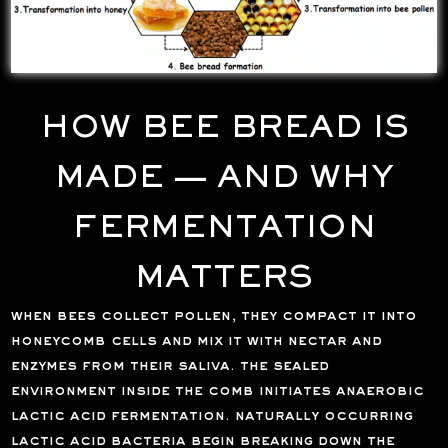
HOW BEE BREAD IS
MADE — AND WHY
FERMENTATION
MATTERS
when bees collect pollen, they compact it into
honeycomb cells and mix it with nectar and
enzymes from their saliva. the sealed
environment inside the comb initiates anaerobic
lactic acid fermentation. naturally occurring
lactic acid bacteria begin breaking down the