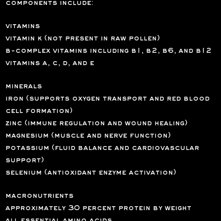
components include:
vitamins
vitamin k (not present in raw pollen)
b-complex vitamins including b1, b2, b6, and b12
vitamins a, c, d, and e
minerals
iron (supports oxygen transport and red blood
cell formation)
zinc (immune regulation and wound healing)
magnesium (muscle and nerve function)
potassium (fluid balance and cardiovascular
support)
selenium (antioxidant enzyme activation)
macronutrients
approximately 30 percent protein by weight
all essential amino acids