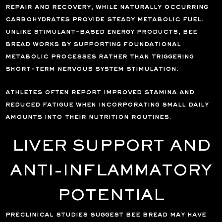
repair and recovery, while naturally occurring
carbohydrates provide steady metabolic fuel.
unlike stimulant-based energy products, bee
bread works by supporting foundational
metabolic processes rather than triggering
short-term nervous system stimulation.
athletes often report improved stamina and
reduced fatigue when incorporating small daily
amounts into their nutrition routines.
LIVER SUPPORT AND
ANTI-INFLAMMATORY
POTENTIAL
preclinical studies suggest bee bread may have