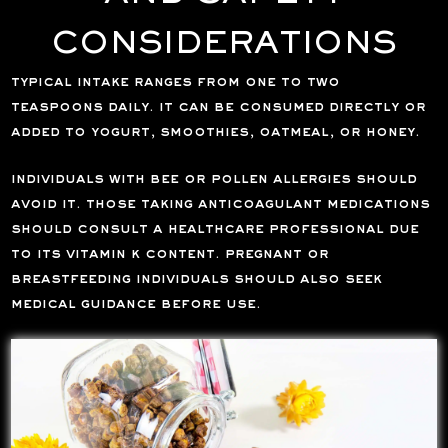
CONSIDERATIONS
typical intake ranges from one to two
teaspoons daily. it can be consumed directly or
added to yogurt, smoothies, oatmeal, or honey.
individuals with bee or pollen allergies should
avoid it. those taking anticoagulant medications
should consult a healthcare professional due
to its vitamin k content. pregnant or
breastfeeding individuals should also seek
medical guidance before use.