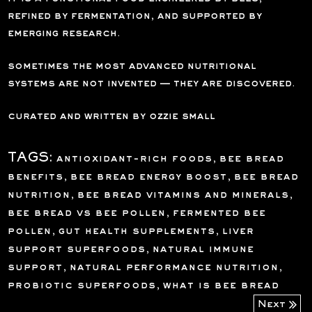
refined by fermentation, and supported by
emerging research.
sometimes the most advanced nutritional
systems are not invented — they are discovered.
curated and written by ozzie small
TAGS:
antioxidant-rich foods
,
bee bread
benefits
,
bee bread energy boost
,
bee bread
nutrition
,
bee bread vitamins and minerals
,
bee bread vs bee pollen
,
fermented bee
pollen
,
gut health supplements
,
liver
support superfoods
,
natural immune
support
,
natural performance nutrition
,
probiotic superfoods
,
what is bee bread
Next