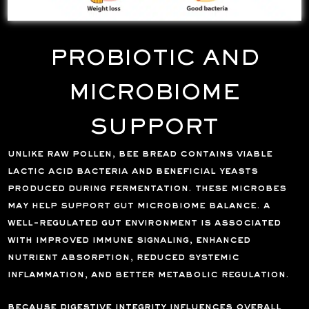
PROBIOTIC AND
MICROBIOME
SUPPORT
unlike raw pollen, bee bread contains viable
lactic acid bacteria and beneficial yeasts
produced during fermentation. these microbes
may help support gut microbiome balance. a
well-regulated gut environment is associated
with improved immune signaling, enhanced
nutrient absorption, reduced systemic
inflammation, and better metabolic regulation.
because digestive integrity influences overall