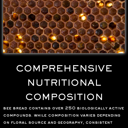
COMPREHENSIVE
NUTRITIONAL
COMPOSITION
bee bread contains over 250 biologically active
compounds. while composition varies depending
on floral source and geography, consistent