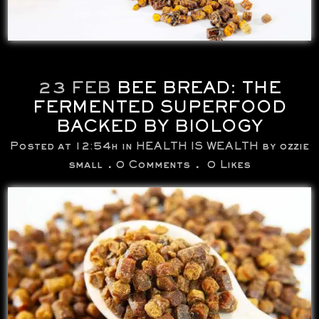
23 FEB
BEE BREAD: THE
FERMENTED SUPERFOOD
BACKED BY BIOLOGY
Posted at 12:54h
in
HEALTH IS WEALTH
by
ozzie
small
0 Comments
0
Likes