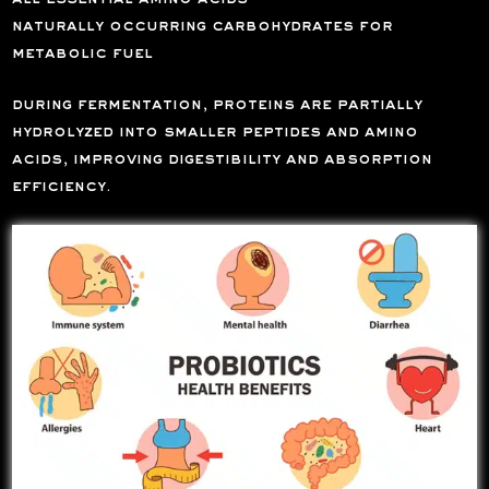
naturally occurring carbohydrates for
metabolic fuel
during fermentation, proteins are partially
hydrolyzed into smaller peptides and amino
acids, improving digestibility and absorption
efficiency.