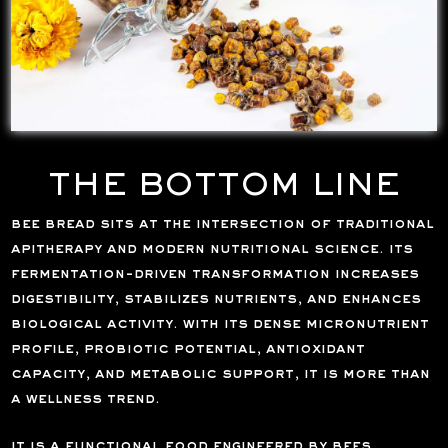
THE BOTTOM LINE
bee bread sits at the intersection of traditional
apitherapy and modern nutritional science. its
fermentation-driven transformation increases
digestibility, stabilizes nutrients, and enhances
biological activity. with its dense micronutrient
profile, probiotic potential, antioxidant
capacity, and metabolic support, it is more than
a wellness trend.
it is a functional food engineered by bees,