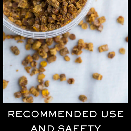
RECOMMENDED USE
AND SAFETY