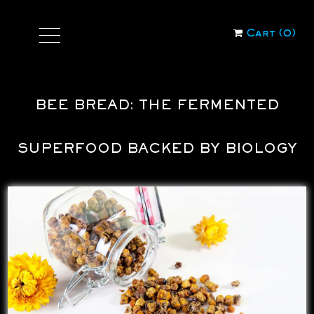
Cart (
0
)
BEE BREAD: THE FERMENTED
SUPERFOOD BACKED BY BIOLOGY