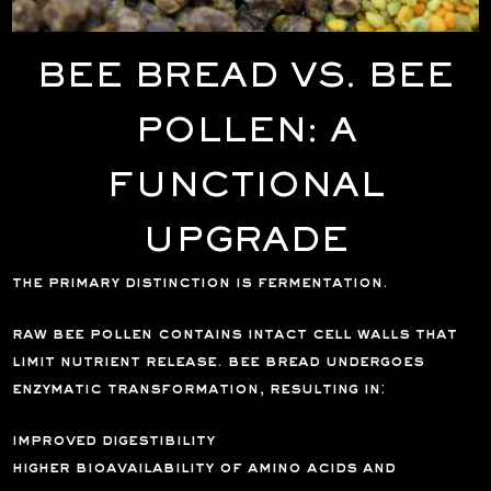
BEE BREAD VS. BEE
POLLEN: A
FUNCTIONAL
UPGRADE
the primary distinction is fermentation.
raw bee pollen contains intact cell walls that
limit nutrient release. bee bread undergoes
enzymatic transformation, resulting in:
improved digestibility
higher bioavailability of amino acids and