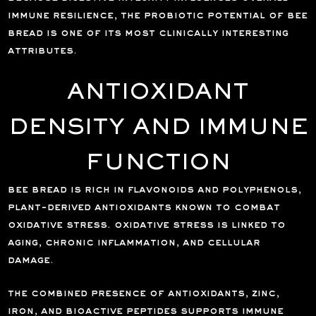
immune resilience, the probiotic potential of bee
bread is one of its most clinically interesting
attributes.
ANTIOXIDANT
DENSITY AND IMMUNE
FUNCTION
bee bread is rich in flavonoids and polyphenols,
plant-derived antioxidants known to combat
oxidative stress. oxidative stress is linked to
aging, chronic inflammation, and cellular
damage.
the combined presence of antioxidants, zinc,
iron, and bioactive peptides supports immune