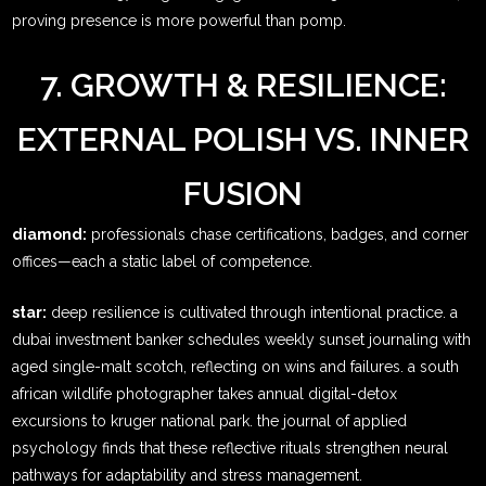
proving presence is more powerful than pomp.
7. GROWTH & RESILIENCE:
EXTERNAL POLISH VS. INNER
FUSION
diamond:
professionals chase certifications, badges, and corner
offices—each a static label of competence.
star:
deep resilience is cultivated through intentional practice. a
dubai investment banker schedules weekly sunset journaling with
aged single-malt scotch, reflecting on wins and failures. a south
african wildlife photographer takes annual digital-detox
excursions to kruger national park. the journal of applied
psychology finds that these reflective rituals strengthen neural
pathways for adaptability and stress management.