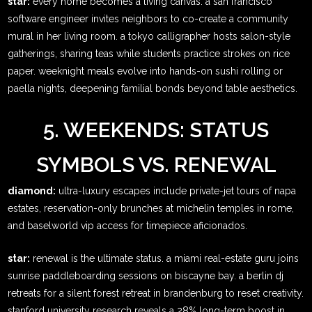
star:
every home becomes a living canvas. a san francisco
software engineer invites neighbors to co-create a community
mural in her living room. a tokyo calligrapher hosts salon-style
gatherings, sharing teas while students practice strokes on rice
paper. weeknight meals evolve into hands-on sushi rolling or
paella nights, deepening familial bonds beyond table aesthetics.
5. WEEKENDS: STATUS
SYMBOLS VS. RENEWAL
diamond:
ultra-luxury escapes include private-jet tours of napa
estates, reservation-only brunches at michelin temples in rome,
and baselworld vip access for timepiece aficionados.
star:
renewal is the ultimate status. a miami real-estate guru joins
sunrise paddleboarding sessions on biscayne bay. a berlin dj
retreats for a silent forest retreat in brandenburg to reset creativity.
stanford university research reveals a 28% long-term boost in