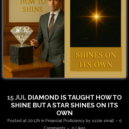
15 JUL
DIAMOND IS TAUGHT HOW TO
SHINE BUT A STAR SHINES ON ITS
OWN
Posted at 20:17h
in
Financial Proficiency
by
ozzie small
0
Comments
0
Likes