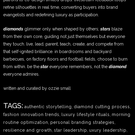
refine silhouettes in real time, converting buyers into brand
evangelists and redefining luxury as participation.
diamonds
glimmer only when shaped by others;
stars
blaze
from their own core, guiding not just themselves but everyone
they touch. live, lead, parent, teach, create, and compete from
that self-ignited brilliance. in boardrooms and backyard
barbecues, on factory floors and football fields, choose to burn
from within. be the
star
everyone remembers, not the
diamond
everyone admires.
written and curated by ozzie small
TAGS:
authentic storytelling
,
diamond cutting process
,
fashion innovation trends
,
luxury lifestyle rituals
,
morning
routine optimization
,
personal branding strategies
,
resilience and growth
,
star leadership
,
uxury leadership
,