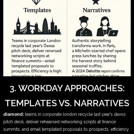
3. WORKDAY APPROACHES:
TEMPLATES VS. NARRATIVES
diamond:
teams in corporate london recycle last year’s davos
pitch deck, deliver rehearsed networking scripts at finance
summits, and email templated proposals to prospects. efficiency