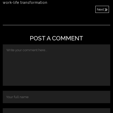
work-life transformation
Next
POST A COMMENT