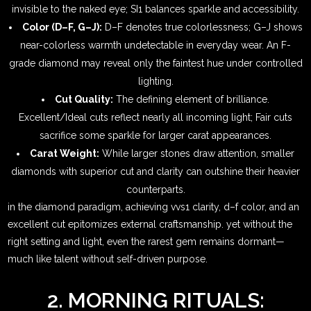
invisible to the naked eye; SI1 balances sparkle and accessibility.
Color (D–F, G–J):
D–F denotes true colorlessness; G–J shows
near-colorless warmth undetectable in everyday wear. An F-
grade diamond may reveal only the faintest hue under controlled
lighting.
Cut Quality:
The defining element of brilliance.
Excellent/Ideal cuts reflect nearly all incoming light; Fair cuts
sacrifice some sparkle for larger carat appearances.
Carat Weight:
While larger stones draw attention, smaller
diamonds with superior cut and clarity can outshine their heavier
counterparts.
in the diamond paradigm, achieving vvs1 clarity, d–f color, and an
excellent cut epitomizes external craftsmanship. yet without the
right setting and light, even the rarest gem remains dormant—
much like talent without self-driven purpose.
2. MORNING RITUALS: