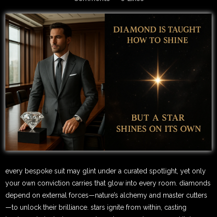
every bespoke suit may glint under a curated spotlight, yet only
your own conviction carries that glow into every room. diamonds
depend on external forces—nature’s alchemy and master cutters
—to unlock their brilliance. stars ignite from within, casting