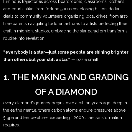
luminous trajectories across boardrooms, classrooms, kitchens,
and courts alike. from fortune 500 ceos closing billion-dollar
deals to community volunteers organizing local drives, from first-
time parents navigating toddler tantrums to artists perfecting their
craft in midnight studios, embracing the star paradigm transforms
routine into revelation.
“everybody is a star—just some people are shining brighter
than others but your still a star.”
— ozzie small
1. THE MAKING AND GRADING
OF A DIAMOND
every diamond’s journey begins over a billion years ago, deep in
the earth’s mantle, where carbon atoms endure pressures above
5 gpa and temperatures exceeding 1,200 °c. the transformation
requires: