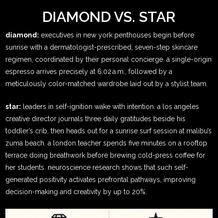
DIAMOND VS. STAR
diamond:
executives in new york penthouses begin before
sunrise with a dermatologist-prescribed, seven-step skincare
regimen, coordinated by their personal concierge. a single-origin
espresso arrives precisely at 6:02 a.m., followed by a
meticulously color-matched wardrobe laid out by a stylist team.
star:
leaders in self-ignition wake with intention. a los angeles
creative director journals three daily gratitudes beside his
toddler’s crib, then heads out for a sunrise surf session at malibu’s
zuma beach. a london teacher spends five minutes on a rooftop
terrace doing breathwork before brewing cold-press coffee for
her students. neuroscience research shows that such self-
generated positivity activates prefrontal pathways, improving
decision-making and creativity by up to 20%.