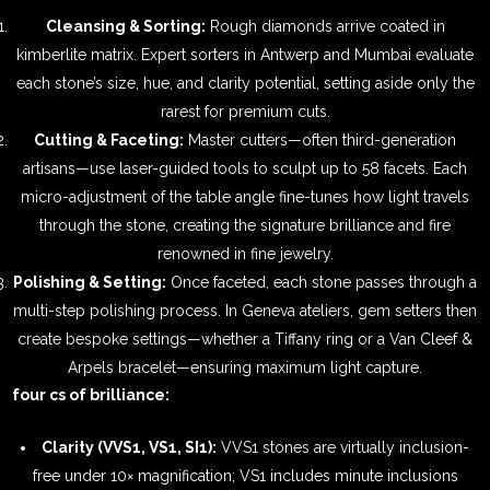
Cleansing & Sorting:
Rough diamonds arrive coated in
kimberlite matrix. Expert sorters in Antwerp and Mumbai evaluate
each stone’s size, hue, and clarity potential, setting aside only the
rarest for premium cuts.
Cutting & Faceting:
Master cutters—often third-generation
artisans—use laser-guided tools to sculpt up to 58 facets. Each
micro-adjustment of the table angle fine-tunes how light travels
through the stone, creating the signature brilliance and fire
renowned in fine jewelry.
Polishing & Setting:
Once faceted, each stone passes through a
multi-step polishing process. In Geneva ateliers, gem setters then
create bespoke settings—whether a Tiffany ring or a Van Cleef &
Arpels bracelet—ensuring maximum light capture.
four cs of brilliance:
Clarity (VVS1, VS1, SI1):
VVS1 stones are virtually inclusion-
free under 10× magnification; VS1 includes minute inclusions