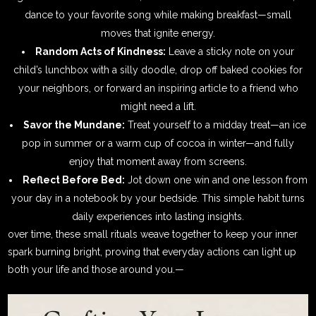
dance to your favorite song while making breakfast—small
moves that ignite energy.
Random Acts of Kindness:
Leave a sticky note on your
child’s lunchbox with a silly doodle, drop off baked cookies for
your neighbors, or forward an inspiring article to a friend who
might need a lift.
Savor the Mundane:
Treat yourself to a midday treat—an ice
pop in summer or a warm cup of cocoa in winter—and fully
enjoy that moment away from screens.
Reflect Before Bed:
Jot down one win and one lesson from
your day in a notebook by your bedside. This simple habit turns
daily experiences into lasting insights.
over time, these small rituals weave together to keep your inner
spark burning bright, proving that everyday actions can light up
both your life and those around you.—