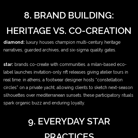
8. BRAND BUILDING:
HERITAGE VS. CO-CREATION
diamond:
luxury houses champion multi-century heritage
narratives, guarded archives, and six-sigma quality gates.
star:
brands co-create with communities. a milan-based eco-
label launches invitation-only nft releases giving atelier tours in
real time. in athens, a footwear designer hosts “constellation
circles” on a private yacht, allowing clients to sketch next-season
silhouettes over mediterranean sunsets. these participatory rituals
spark organic buzz and enduring loyalty.
9. EVERYDAY STAR
PRACTICES