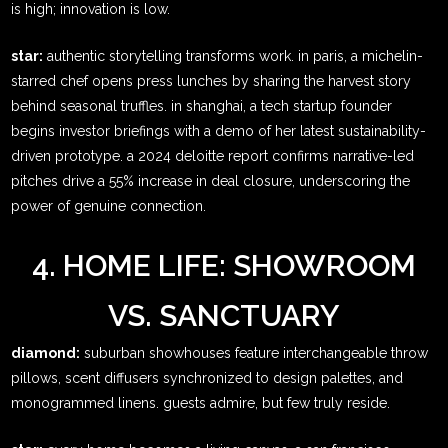
is high; innovation is low.
star:
authentic storytelling transforms work. in paris, a michelin-
starred chef opens press lunches by sharing the harvest story
behind seasonal truffles. in shanghai, a tech startup founder
begins investor briefings with a demo of her latest sustainability-
driven prototype. a 2024 deloitte report confirms narrative-led
pitches drive a 55% increase in deal closure, underscoring the
power of genuine connection.
4. HOME LIFE: SHOWROOM
VS. SANCTUARY
diamond:
suburban showhouses feature interchangeable throw
pillows, scent diffusers synchronized to design palettes, and
monogrammed linens. guests admire, but few truly reside.