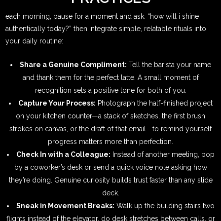
each morning, pause for a moment and ask: “how will i shine
authentically today?” then integrate simple, relatable rituals into
your daily routine:
Share a Genuine Compliment:
Tell the barista your name
and thank them for the perfect latte. A small moment of
recognition sets a positive tone for both of you.
Capture Your Process:
Photograph the half-finished project
on your kitchen counter—a stack of sketches, the first brush
strokes on canvas, or the draft of that email—to remind yourself
progress matters more than perfection.
Check In with a Colleague:
Instead of another meeting, pop
by a coworker’s desk or send a quick voice note asking how
they’re doing. Genuine curiosity builds trust faster than any slide
deck.
Sneak in Movement Breaks:
Walk up the building stairs two
flights instead of the elevator, do desk stretches between calls, or