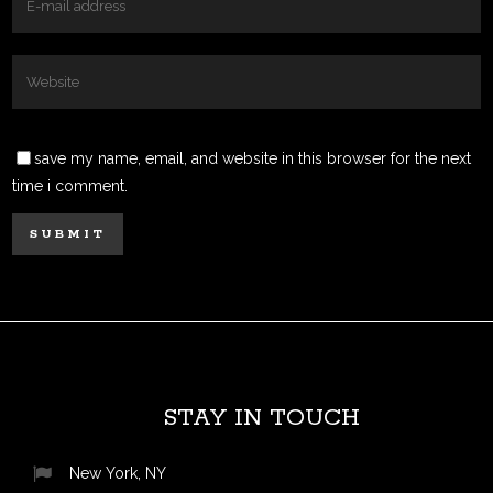
save my name, email, and website in this browser for the next
time i comment.
STAY IN TOUCH
New York, NY