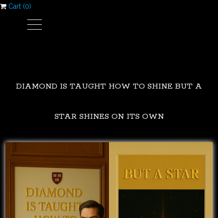
Cart (
0
)
DIAMOND IS TAUGHT HOW TO SHINE BUT A
STAR SHINES ON ITS OWN