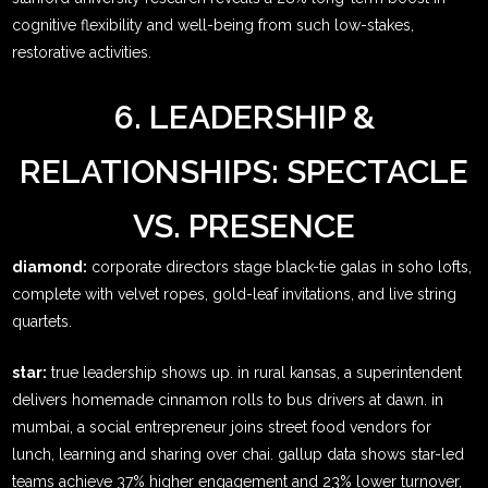
cognitive flexibility and well-being from such low-stakes,
restorative activities.
6. LEADERSHIP &
RELATIONSHIPS: SPECTACLE
VS. PRESENCE
diamond:
corporate directors stage black-tie galas in soho lofts,
complete with velvet ropes, gold-leaf invitations, and live string
quartets.
star:
true leadership shows up. in rural kansas, a superintendent
delivers homemade cinnamon rolls to bus drivers at dawn. in
mumbai, a social entrepreneur joins street food vendors for
lunch, learning and sharing over chai. gallup data shows star-led
teams achieve 37% higher engagement and 23% lower turnover,