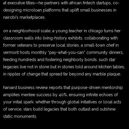
at executive titles—he partners with african fintech startups, co-
designing microloan platforms that uplift small businesses in
nairobi’s marketplaces.
on a neighborhood scale, a young teacher in chicago turns her
classroom walls into living-history exhibits, collaborating with
former veterans to preserve local stories. a small-town chef in
vermont hosts monthly “pay-what-you-can” community dinners,
feeding hundreds and fostering neighborly bonds. such star
legacies live not in stone but in stories told around kitchen tables,
in ripples of change that spread far beyond any marble plaque.
harvard business review reports that purpose-driven mentorship
amplifies mentee success by 40%, ensuring infinite echoes of
your initial spark. whether through global initiatives or local acts
of service, stars build legacies that both outlast and outshine
static monuments.