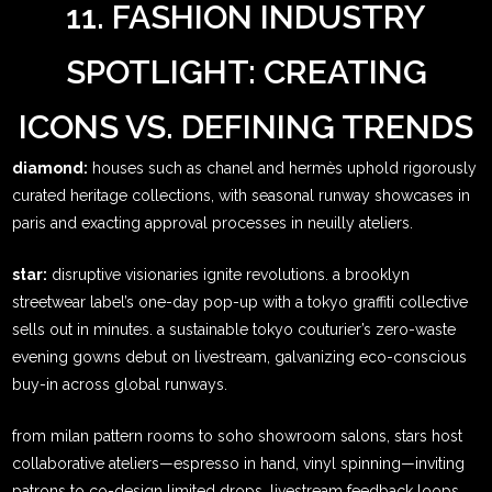
11. FASHION INDUSTRY
SPOTLIGHT: CREATING
ICONS VS. DEFINING TRENDS
diamond:
houses such as chanel and hermès uphold rigorously
curated heritage collections, with seasonal runway showcases in
paris and exacting approval processes in neuilly ateliers.
star:
disruptive visionaries ignite revolutions. a brooklyn
streetwear label’s one-day pop-up with a tokyo graffiti collective
sells out in minutes. a sustainable tokyo couturier’s zero-waste
evening gowns debut on livestream, galvanizing eco-conscious
buy-in across global runways.
from milan pattern rooms to soho showroom salons, stars host
collaborative ateliers—espresso in hand, vinyl spinning—inviting
patrons to co-design limited drops. livestream feedback loops