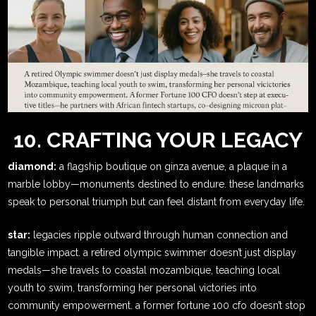
10. CRAFTING YOUR LEGACY
diamond:
a flagship boutique on ginza avenue, a plaque in a
marble lobby—monuments destined to endure. these landmarks
speak to personal triumph but can feel distant from everyday life.
star:
legacies ripple outward through human connection and
tangible impact. a retired olympic swimmer doesn’t just display
medals—she travels to coastal mozambique, teaching local
youth to swim, transforming her personal victories into
community empowerment. a former fortune 100 cfo doesn’t stop