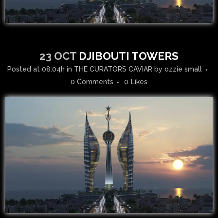
23 OCT
DJIBOUTI TOWERS
Posted at 08:04h
in
THE CURATORS CAVIAR
by
ozzie small
0 Comments
0
Likes