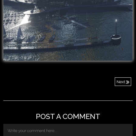
Next
POST A COMMENT