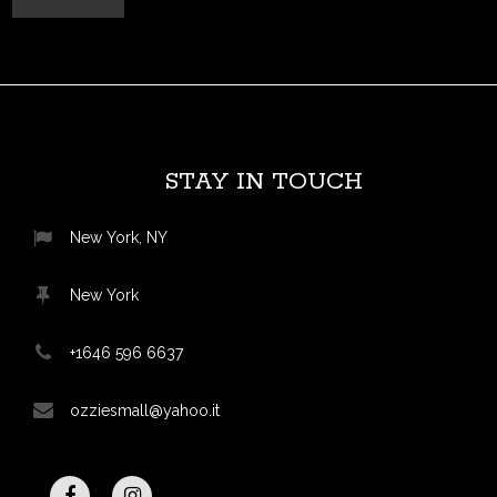
STAY IN TOUCH
New York, NY
New York
+1646 596 6637
ozziesmall@yahoo.it