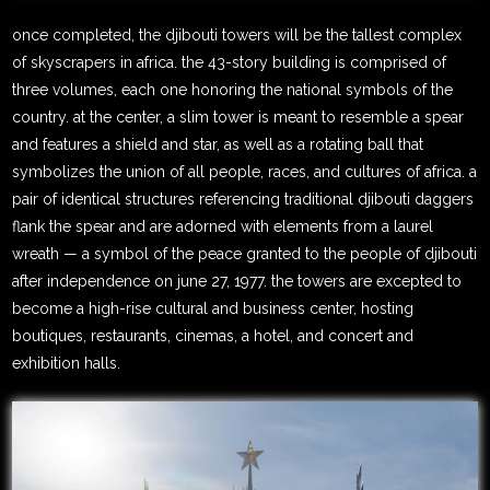
once completed, the djibouti towers will be the tallest complex
of skyscrapers in africa. the 43-story building is comprised of
three volumes, each one honoring the national symbols of the
country. at the center, a slim tower is meant to resemble a spear
and features a shield and star, as well as a rotating ball that
symbolizes the union of all people, races, and cultures of africa. a
pair of identical structures referencing traditional djibouti daggers
flank the spear and are adorned with elements from a laurel
wreath — a symbol of the peace granted to the people of djibouti
after independence on june 27, 1977. the towers are excepted to
become a high-rise cultural and business center, hosting
boutiques, restaurants, cinemas, a hotel, and concert and
exhibition halls.