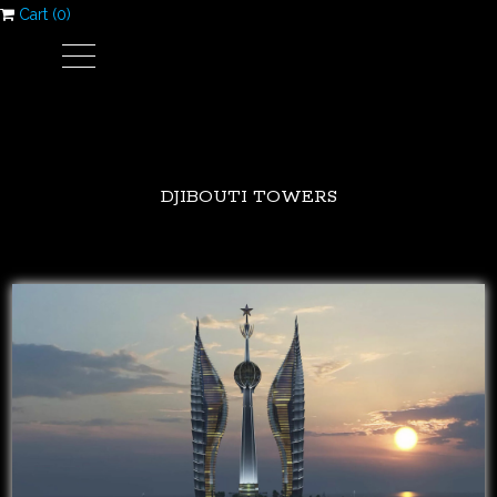
Cart (
0
)
DJIBOUTI TOWERS