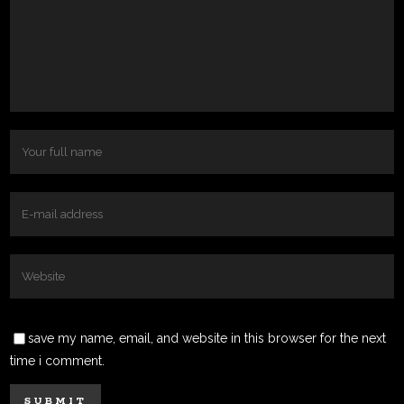
save my name, email, and website in this browser for the next
time i comment.