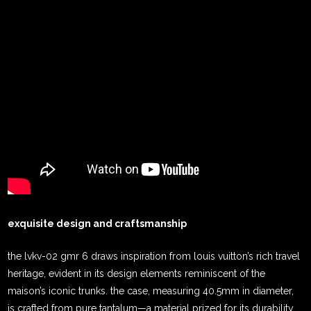
exquisite design and craftsmanship
the lvkv-02 gmr 6 draws inspiration from louis vuitton’s rich travel
heritage, evident in its design elements reminiscent of the
maison’s iconic trunks. the case, measuring 40.5mm in diameter,
is crafted from pure tantalum—a material prized for its durability