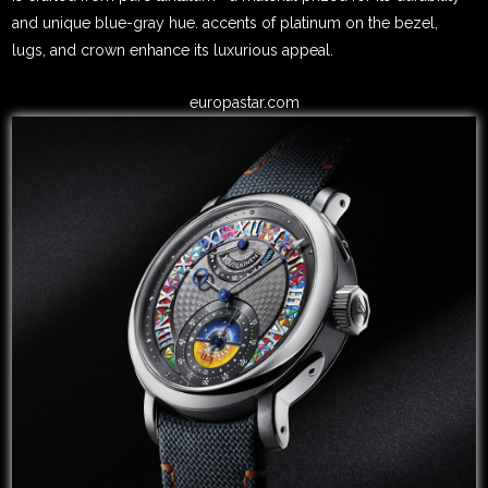
and unique blue-gray hue. accents of platinum on the bezel,
lugs, and crown enhance its luxurious appeal.
europastar.com