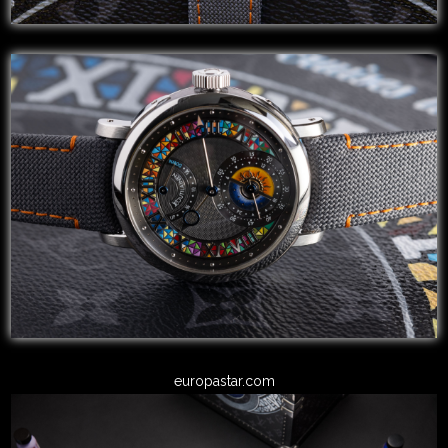
europastar.com