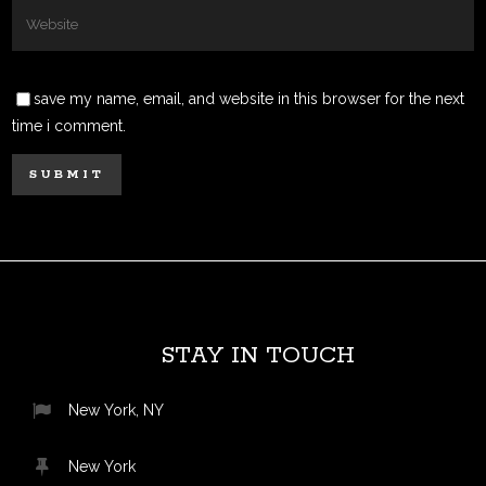
save my name, email, and website in this browser for the next
time i comment.
STAY IN TOUCH
New York, NY
New York