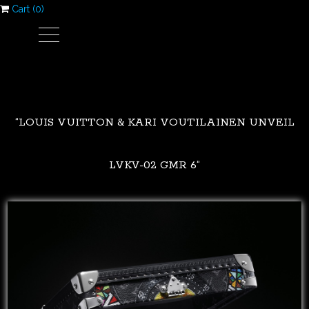
Cart (
0
)
“LOUIS VUITTON & KARI VOUTILAINEN UNVEIL
LVKV-02 GMR 6”