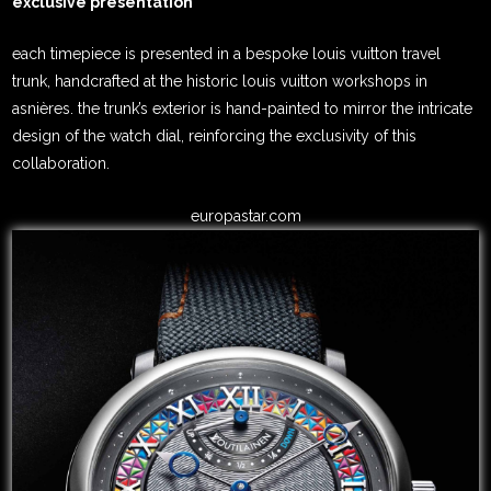
exclusive presentation
each timepiece is presented in a bespoke louis vuitton travel
trunk, handcrafted at the historic louis vuitton workshops in
asnières. the trunk’s exterior is hand-painted to mirror the intricate
design of the watch dial, reinforcing the exclusivity of this
collaboration.
europastar.com