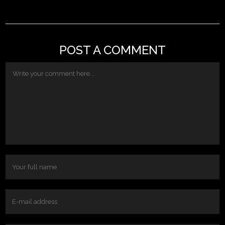
POST A COMMENT