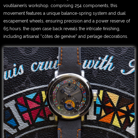
voutilainen’s workshop. comprising 254 components, this
movement features a unique balance-spring system and dual
escapement wheels, ensuring precision and a power reserve of
65 hours. the open case back reveals the intricate finishing,
including artisanal “côtes de genève” and perlage decorations.