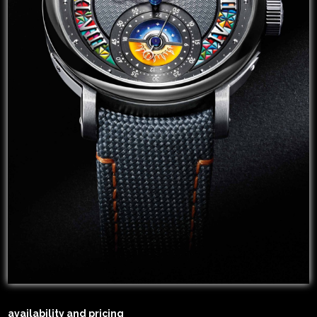
availability and pricing