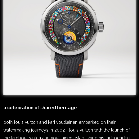
a celebration of shared heritage
both louis vuitton and kari voutilainen embarked on their
watchmaking journeys in 2002—louis vuitton with the launch of
the tambour watch and voutilainen establishing his independent