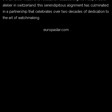
atelier in switzerland. this serendipitous alignment has culminated
in a partnership that celebrates over two decades of dedication to
the art of watchmaking.
europastar.com