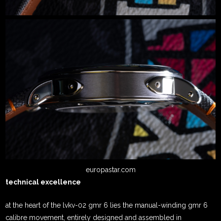
europastar.com
technical excellence
at the heart of the lvkv-02 gmr 6 lies the manual-winding gmr 6
calibre movement, entirely designed and assembled in