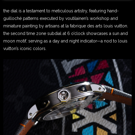
the dial is a testament to meticulous artistry, featuring hand-
guilloché patterns executed by voutilainen’s workshop and
miniature painting by artisans at la fabrique des arts louis vuitton.
the second time zone subdial at 6 o’clock showcases a sun and
moon motif, serving as a day and night indicator—a nod to louis
vuitton’s iconic colors.