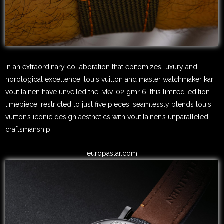
in an extraordinary collaboration that epitomizes luxury and
horological excellence, louis vuitton and master watchmaker kari
voutilainen have unveiled the lvkv-02 gmr 6. this limited-edition
timepiece, restricted to just five pieces, seamlessly blends louis
vuitton’s iconic design aesthetics with voutilainen’s unparalleled
craftsmanship.
europastar.com