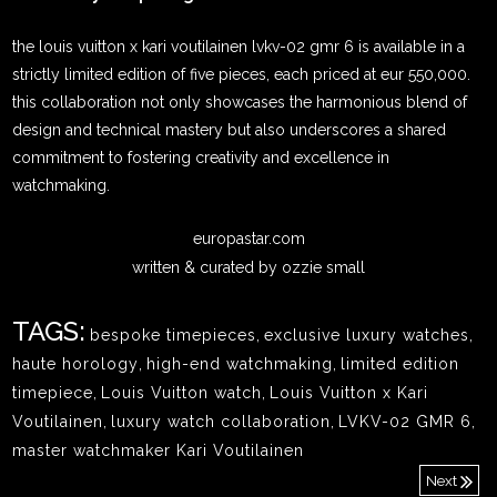
the louis vuitton x kari voutilainen lvkv-02 gmr 6 is available in a
strictly limited edition of five pieces, each priced at eur 550,000.
this collaboration not only showcases the harmonious blend of
design and technical mastery but also underscores a shared
commitment to fostering creativity and excellence in
watchmaking.
europastar.com
written & curated by ozzie small
TAGS:
bespoke timepieces
,
exclusive luxury watches
,
haute horology
,
high-end watchmaking
,
limited edition
timepiece
,
Louis Vuitton watch
,
Louis Vuitton x Kari
Voutilainen
,
luxury watch collaboration
,
LVKV-02 GMR 6
,
master watchmaker Kari Voutilainen
Next