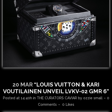
20 MAR
“LOUIS VUITTON & KARI
VOUTILAINEN UNVEIL LVKV-02 GMR 6”
Posted at 14:40h
in
THE CURATORS CAVIAR
by
ozzie small
0
Comments
0
Likes