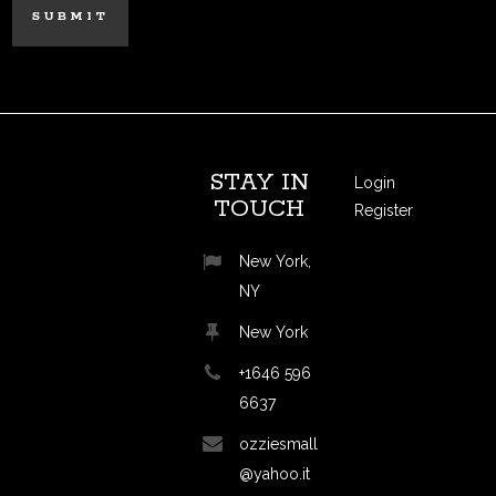
STAY IN
Login
TOUCH
Register
New York,
NY
New York
+1646 596
6637
ozziesmall
@yahoo.it