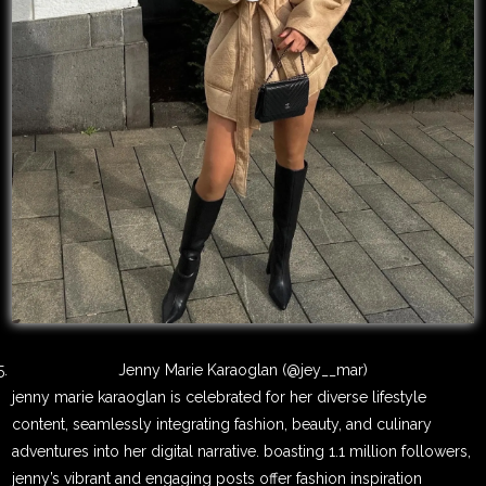
Jenny Marie Karaoglan (@jey__mar)
jenny marie karaoglan is celebrated for her diverse lifestyle
content, seamlessly integrating fashion, beauty, and culinary
adventures into her digital narrative. boasting 1.1 million followers,
jenny’s vibrant and engaging posts offer fashion inspiration