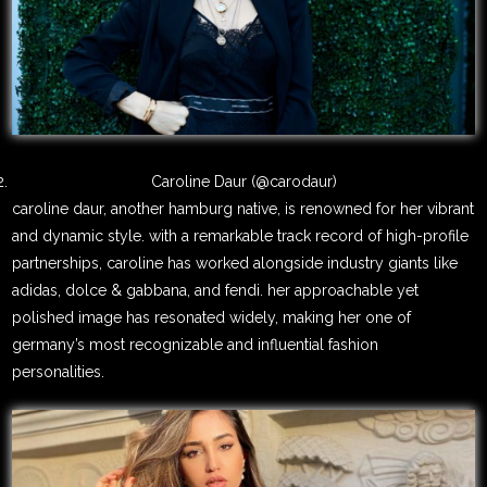
Caroline Daur (@carodaur)
caroline daur, another hamburg native, is renowned for her vibrant
and dynamic style. with a remarkable track record of high-profile
partnerships, caroline has worked alongside industry giants like
adidas, dolce & gabbana, and fendi. her approachable yet
polished image has resonated widely, making her one of
germany’s most recognizable and influential fashion
personalities.