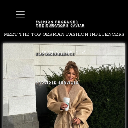
Cart (
0
)
FASHION PRODUCER
OZZIE SMALL
THE CURATORS CAVIAR
MEET THE TOP GERMAN FASHION INFLUENCERS
DOMINATING 2025
THE VISIONARY
EMPOR OPULENCE
PROVIDED SERVICES