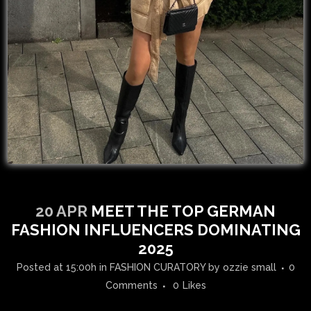
20 APR
MEET THE TOP GERMAN
FASHION INFLUENCERS DOMINATING
2025
Posted at 15:00h
in
FASHION CURATORY
by
ozzie small
0
Comments
0
Likes