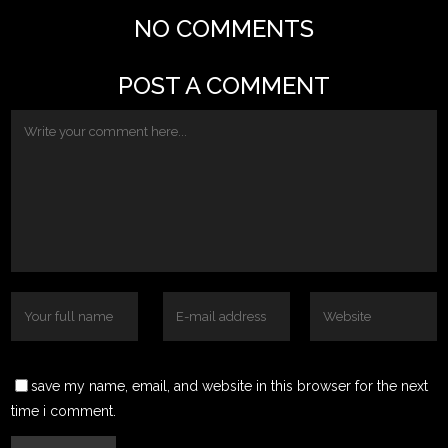
NO COMMENTS
POST A COMMENT
save my name, email, and website in this browser for the next
time i comment.