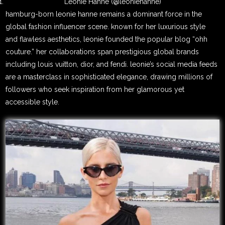
Leonie Hanne (@leoniehanne)
hamburg-born leonie hanne remains a dominant force in the
global fashion influencer scene. known for her luxurious style
and flawless aesthetics, leonie founded the popular blog “ohh
couture.” her collaborations span prestigious global brands
including louis vuitton, dior, and fendi. leonie’s social media feeds
are a masterclass in sophisticated elegance, drawing millions of
followers who seek inspiration from her glamorous yet
accessible style.