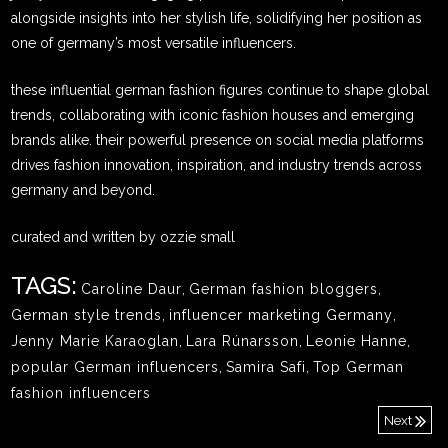
alongside insights into her stylish life, solidifying her position as
one of germany’s most versatile influencers.
these influential german fashion figures continue to shape global
trends, collaborating with iconic fashion houses and emerging
brands alike. their powerful presence on social media platforms
drives fashion innovation, inspiration, and industry trends across
germany and beyond.
curated and written by ozzie small
TAGS:
Caroline Daur
,
German fashion bloggers
,
German style trends
,
influencer marketing Germany
,
Jenny Marie Karaoglan
,
Lara Rúnarsson
,
Leonie Hanne
,
popular German influencers
,
Samira Safi
,
Top German
fashion influencers
Next