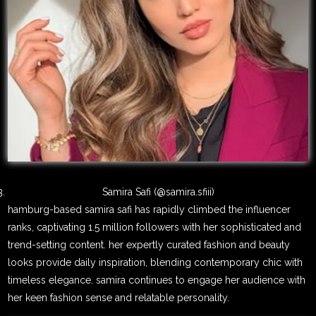
Samira Safi (@samira.sfiii)
hamburg-based samira safi has rapidly climbed the influencer
ranks, captivating 1.5 million followers with her sophisticated and
trend-setting content. her expertly curated fashion and beauty
looks provide daily inspiration, blending contemporary chic with
timeless elegance. samira continues to engage her audience with
her keen fashion sense and relatable personality.