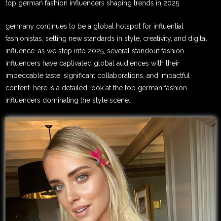
top german fashion influencers shaping trends in 2025
germany continues to be a global hotspot for influential
fashionistas, setting new standards in style, creativity, and digital
influence. as we step into 2025, several standout fashion
influencers have captivated global audiences with their
impeccable taste, significant collaborations, and impactful
content. here is a detailed look at the top german fashion
influencers dominating the style scene: