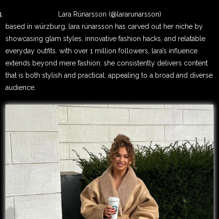
Lara Rúnarsson (@lararunarsson)
based in würzburg, lara rúnarsson has carved out her niche by
showcasing glam styles, innovative fashion hacks, and relatable
everyday outfits. with over 1 million followers, lara’s influence
extends beyond mere fashion; she consistently delivers content
that is both stylish and practical, appealing to a broad and diverse
audience.