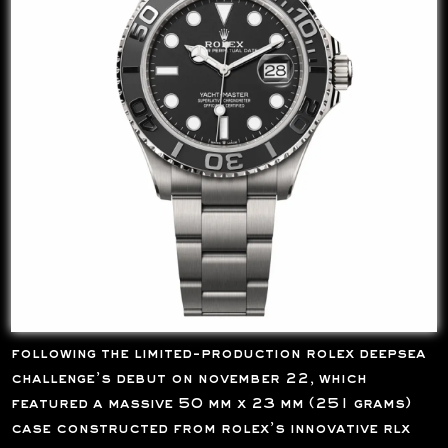
following the limited-production rolex deepsea
challenge’s debut on november 22, which
featured a massive 50 mm x 23 mm (251 grams)
case constructed from rolex’s innovative rlx