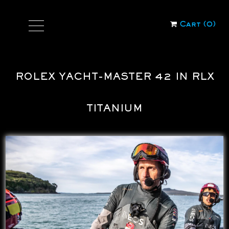
Cart (
0
)
ROLEX YACHT-MASTER 42 IN RLX
TITANIUM