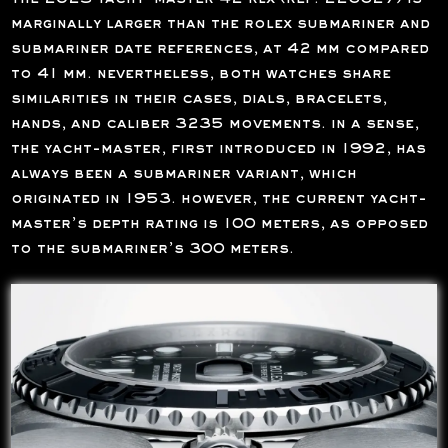
marginally larger than the rolex submariner and
submariner date references, at 42 mm compared
to 41 mm. nevertheless, both watches share
similarities in their cases, dials, bracelets,
hands, and caliber 3235 movements. in a sense,
the yacht-master, first introduced in 1992, has
always been a submariner variant, which
originated in 1953. however, the current yacht-
master’s depth rating is 100 meters, as opposed
to the submariner’s 300 meters.