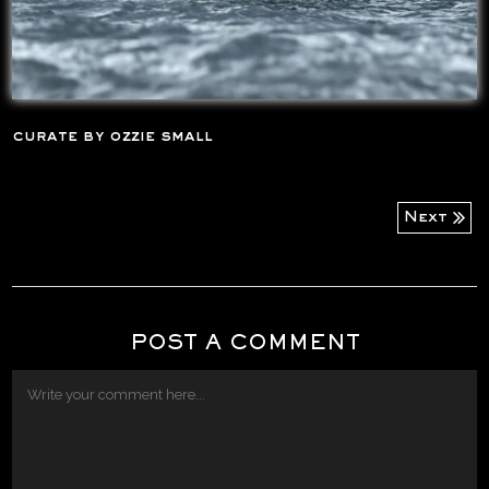
curate by ozzie small
Next
POST A COMMENT