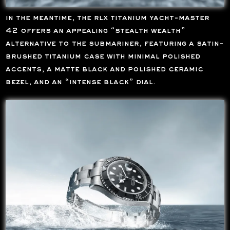
in the meantime, the rlx titanium yacht-master
42 offers an appealing “stealth wealth”
alternative to the submariner, featuring a satin-
brushed titanium case with minimal polished
accents, a matte black and polished ceramic
bezel, and an “intense black” dial.