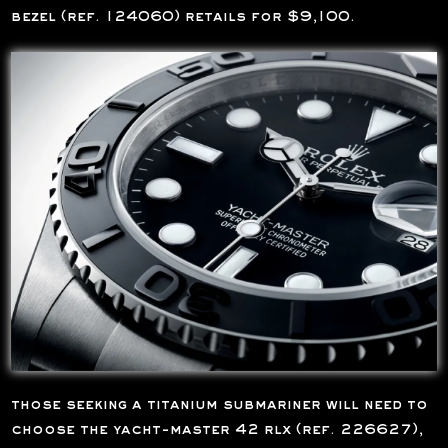
bezel (ref. 124060) retails for $9,100.
those seeking a titanium submariner will need to
choose the yacht-master 42 rlx (ref. 226627),