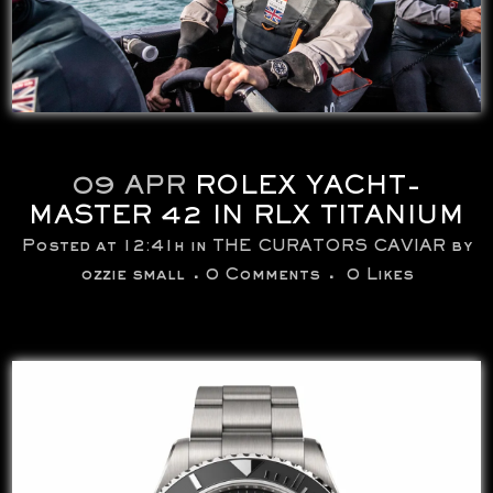
09 APR
ROLEX YACHT-
MASTER 42 IN RLX TITANIUM
Posted at 12:41h
in
THE CURATORS CAVIAR
by
ozzie small
0 Comments
0
Likes