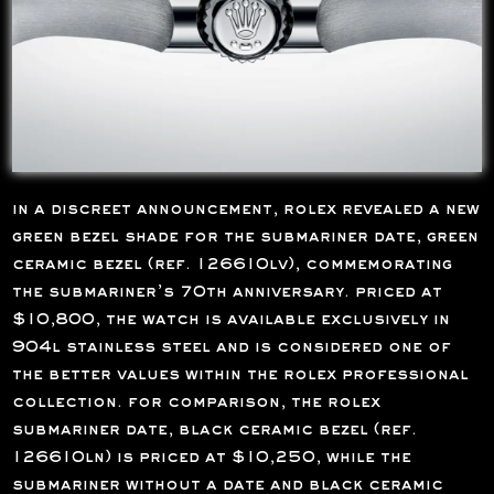
in a discreet announcement, rolex revealed a new
green bezel shade for the submariner date, green
ceramic bezel (ref. 126610lv), commemorating
the submariner’s 70th anniversary. priced at
$10,800, the watch is available exclusively in
904l stainless steel and is considered one of
the better values within the rolex professional
collection. for comparison, the rolex
submariner date, black ceramic bezel (ref.
126610ln) is priced at $10,250, while the
submariner without a date and black ceramic