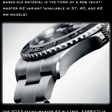
based rlx material in the form of a new yacht-
master 42 variant (available in 37, 40, and 42
mm models).
the 2023 yacht-master 42 rlx (ref. 226627) is