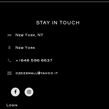
STAY IN TOUCH
New York, NY
New York
+1646 596 6637
ozziesmall@yahoo.it
Login