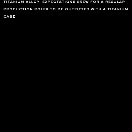
titanium alloy, expectations grew for a regular
production rolex to be outfitted with a titanium
case