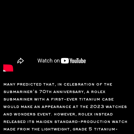
many predicted that, in celebration of the
submariner’s 70th anniversary, a rolex
submariner with a first-ever titanium case
would make an appearance at the 2023 watches
and wonders event. however, rolex instead
released its maiden standard-production watch
made from the lightweight, grade 5 titanium-