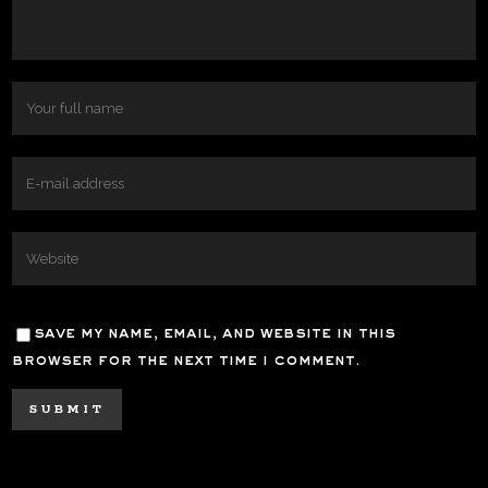
save my name, email, and website in this
browser for the next time i comment.