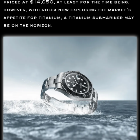
priced at $14,050, at least for the time being.
however, with rolex now exploring the market’s
appetite for titanium, a titanium submariner may
be on the horizon.