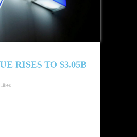
E RISES TO $3.05B
Likes
illion), marking a 9.5% year-over-year increase
tegic digital initiatives.​ Recorded Music