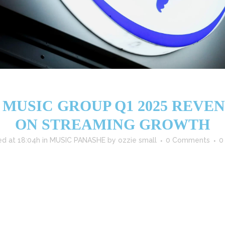
MUSIC GROUP Q1 2025 REVENU
ON STREAMING GROWTH
ed at 18:04h
in
MUSIC PANASHE
by
ozzie small
0 Comments
0
ust start to 2025, with Q1 revenues reaching €2.901 billion ($3.052 b
ven by strong performances across recorded music, publishing, and stra
Performance UMG's recorded...
READ MORE