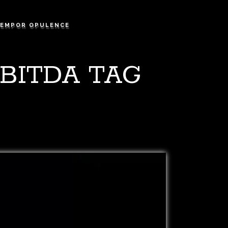
EMPOR OPULENCE
BITDA TAG