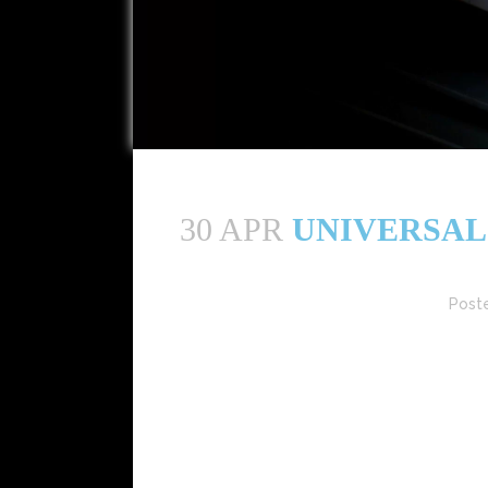
30 APR
UNIVERSAL 
Post
Universal Music Group (UMG) has reported a rob
at constant currency. This growth was dri