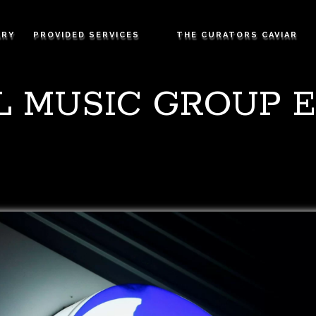
ARY
PROVIDED SERVICES
THE CURATORS CAVIAR
L MUSIC GROUP E