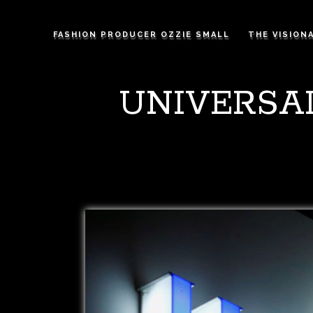
FASHION PRODUCER OZZIE SMALL
THE VISION
UNIVERSA