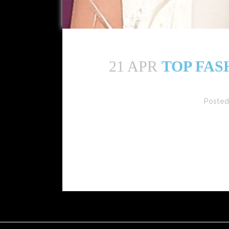
21 APR
TOP FAS
Posted
The Philippine fashion scene is thriving in 202
Here are the top fashion influencer