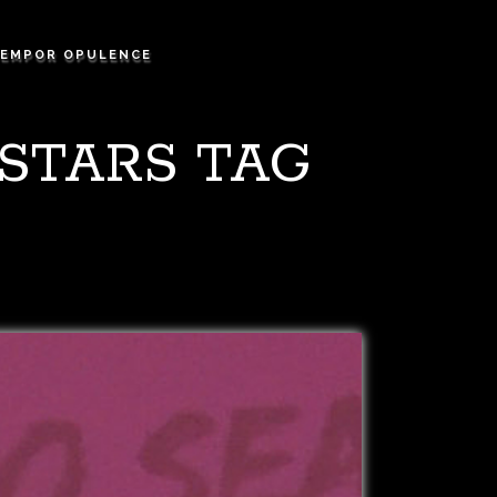
EMPOR OPULENCE
 STARS TAG