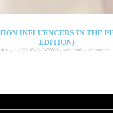
HION INFLUENCERS IN THE PHI
EDITION)
 at 10:50h
in
FASHION CURATORY
by
ozzie small
0 Comments
5, thanks to a vibrant mix of celebrity style icons, digital creators, 
s in the Philippines to follow this year: ⭐ 1. Heart Evangelista (@iamhe
READ MORE