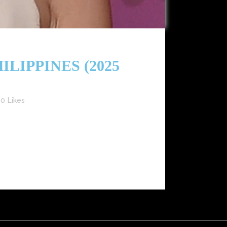
LIPPINES (2025
0
Likes
and Gen Z influencers redefining modern fashion.
arte) Keywords: Heart Evangelista...