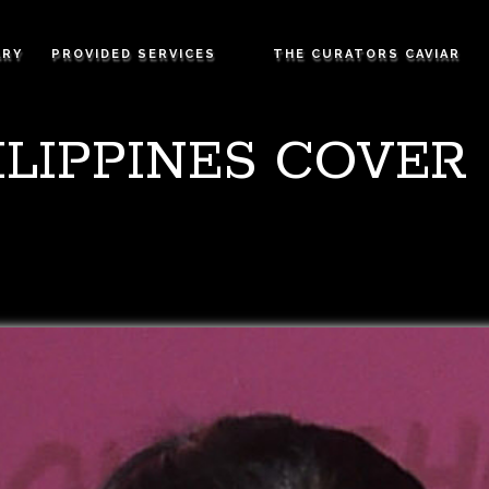
ARY
PROVIDED SERVICES
THE CURATORS CAVIAR
LIPPINES COVER