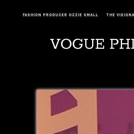
FASHION PRODUCER OZZIE SMALL
THE VISION
VOGUE PHI