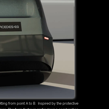
ting from point A to B. Inspired by the protective