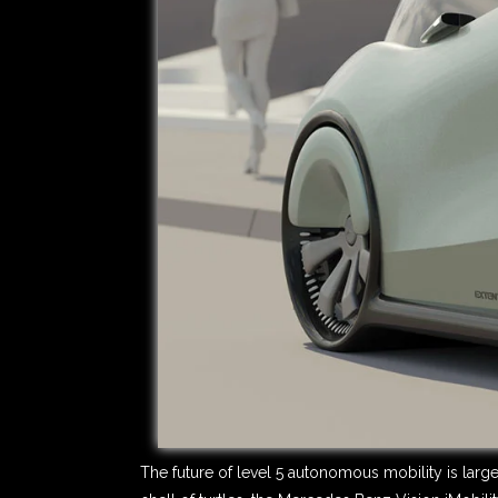
The future of level 5 autonomous mobility is larg