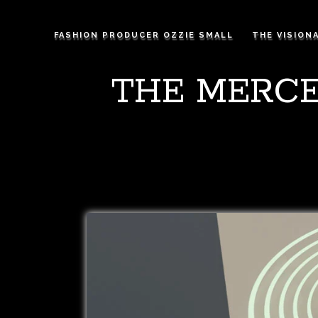
FASHION PRODUCER OZZIE SMALL
THE VISION
THE MERCE