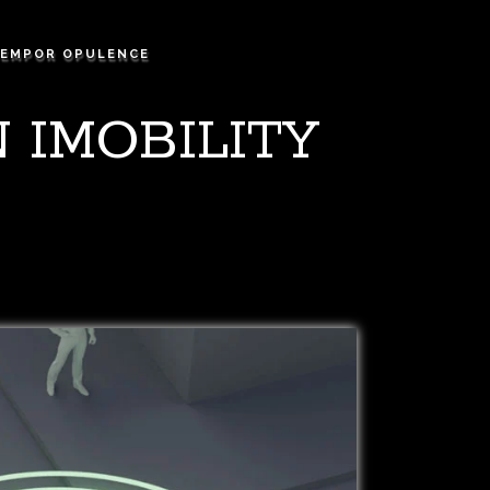
EMPOR OPULENCE
 IMOBILITY