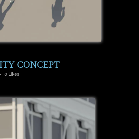
ITY CONCEPT
0
Likes