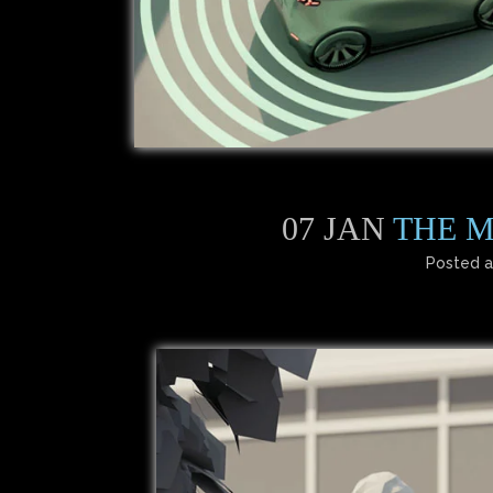
07 JAN
THE M
Posted a