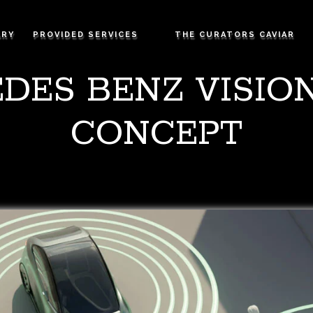
ARY
PROVIDED SERVICES
THE CURATORS CAVIAR
DES BENZ VISION
CONCEPT