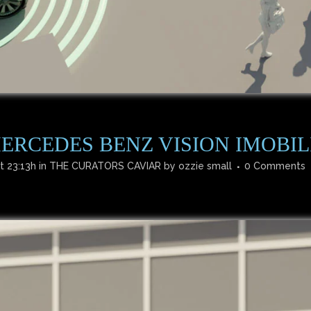
ERCEDES BENZ VISION IMOBIL
t 23:13h
in
THE CURATORS CAVIAR
by
ozzie small
0 Comments