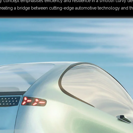
ty concept emphasises efficiency and resilience in a smooth curvy des
, creating a bridge between cutting-edge automotive technology and th