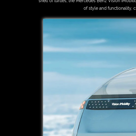
shell of turtles, the Mercedes Benz Vision iMobili
of style and functionality