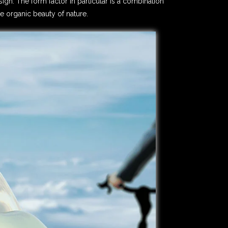
ign. The form factor in particular is a combination
e organic beauty of nature.