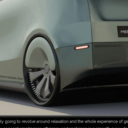
ely going to revolve around relaxation and the whole experience of get