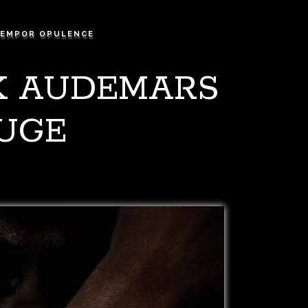
EMPOR OPULENCE
CK AUDEMARS
HUGE