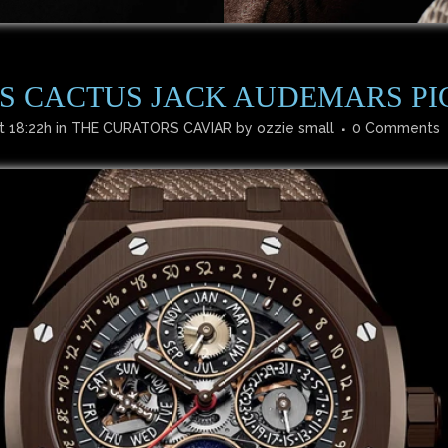
’S CACTUS JACK AUDEMARS PI
t 18:22h
in
THE CURATORS CAVIAR
by
ozzie small
0 Comments