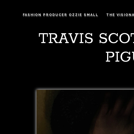
FASHION PRODUCER OZZIE SMALL
THE VISION
TRAVIS SCO
PIG