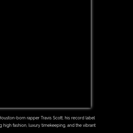
Houston-born rapper Travis Scott, his record label
high fashion, luxury timekeeping, and the vibrant