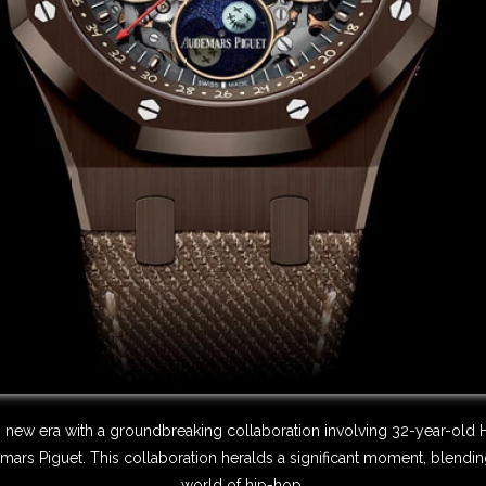
g new era with a groundbreaking collaboration involving 32-year-old 
s Piguet. This collaboration heralds a significant moment, blending 
world of hip-hop.