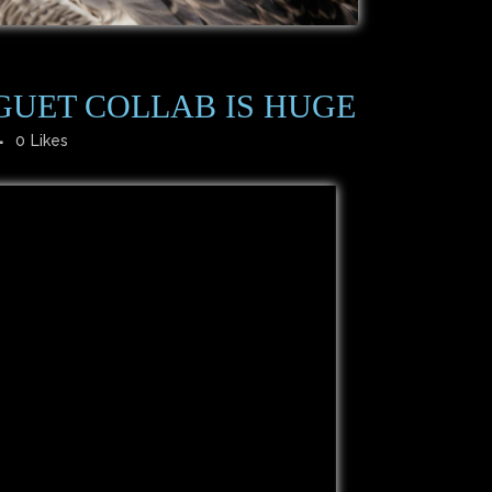
GUET COLLAB IS HUGE
0
Likes