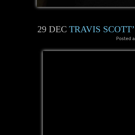
29 DEC
TRAVIS SCOTT
Posted a