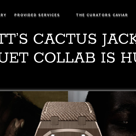
ARY
PROVIDED SERVICES
THE CURATORS CAVIAR
TT’S CACTUS JA
UET COLLAB IS 