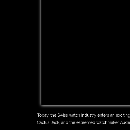
Today, the Swiss watch industry enters an excitin
Cactus Jack, and the esteemed watchmaker Audemar