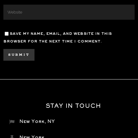
save my name, email, and website in this
browser for the next time i comment.
STAY IN TOUCH
New York, NY
New York