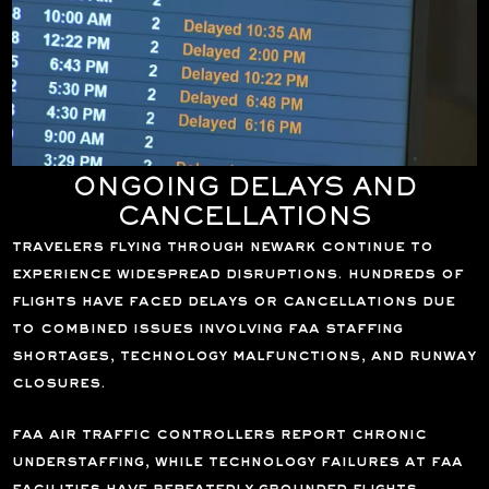
ONGOING DELAYS AND
CANCELLATIONS
travelers flying through newark continue to
experience widespread disruptions. hundreds of
flights have faced delays or cancellations due
to combined issues involving faa staffing
shortages, technology malfunctions, and runway
closures.
faa air traffic controllers report chronic
understaffing, while technology failures at faa