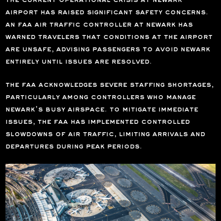
the current operational crisis at newark
airport has raised significant safety concerns.
an faa air traffic controller at newark has
warned travelers that conditions at the airport
are unsafe, advising passengers to avoid newark
entirely until issues are resolved.
the faa acknowledges severe staffing shortages,
particularly among controllers who manage
newark’s busy airspace. to mitigate immediate
issues, the faa has implemented controlled
slowdowns of air traffic, limiting arrivals and
departures during peak periods.