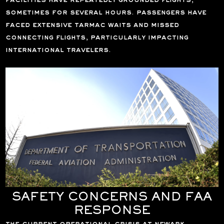
facilities have repeatedly grounded flights,
sometimes for several hours. passengers have
faced extensive tarmac waits and missed
connecting flights, particularly impacting
international travelers.
SAFETY CONCERNS AND FAA
RESPONSE