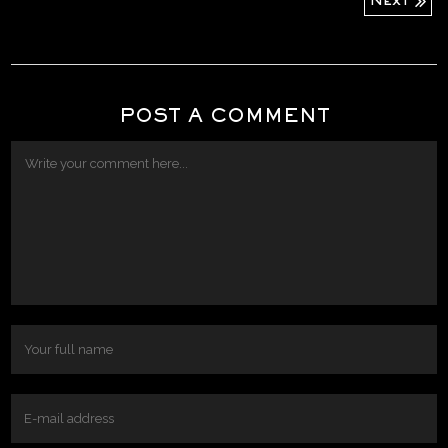
Next
POST A COMMENT