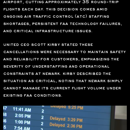
airport, cutting approximately
35 round-trip
flights
each day. this decision comes amid
ongoing air traffic control (atc) staffing
shortages, persistent faa technology failures,
and critical infrastructure issues.
united ceo
scott kirby
stated these
cancellations were necessary to maintain safety
and reliability for customers, emphasizing the
severity of understaffing and operational
constraints at newark. kirby described the
situation as critical, noting that newark simply
cannot manage its current flight volume under
existing faa conditions.