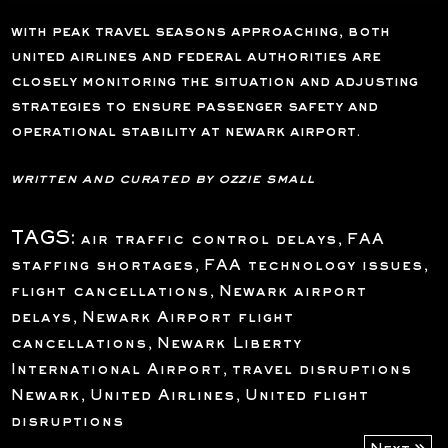
with peak travel seasons approaching, both
united airlines and federal authorities are
closely monitoring the situation and adjusting
strategies to ensure passenger safety and
operational stability at newark airport.
written and curated by ozzie small
TAGS:
air traffic control delays
,
FAA
staffing shortages
,
FAA technology issues
,
flight cancellations
,
Newark airport
delays
,
Newark Airport flight
cancellations
,
Newark Liberty
International Airport
,
travel disruptions
Newark
,
United Airlines
,
United flight
disruptions