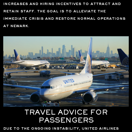
increases and hiring incentives to attract and
retain staff. the goal is to alleviate the
immediate crisis and restore normal operations
at newark.
TRAVEL ADVICE FOR
PASSENGERS
due to the ongoing instability, united airlines