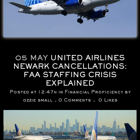
05 MAY
UNITED AIRLINES
NEWARK CANCELLATIONS:
FAA STAFFING CRISIS
EXPLAINED
Posted at 12:47h
in
Financial Proficiency
by
ozzie small
0 Comments
0
Likes