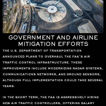
GOVERNMENT AND AIRLINE
MITIGATION EFFORTS
the u.s. department of transportation
announced plans to overhaul the faa’s air
traffic control infrastructure. these
improvements include modernizing radar systems,
communications networks, and ground sensors,
although full implementation could take several
years.
in the short term, the faa is aggressively hiring
new air traffic controllers, offering salary