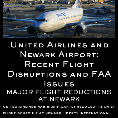
United Airlines and
Newark Airport:
Recent Flight
Disruptions and FAA
Issues
MAJOR FLIGHT REDUCTIONS
AT NEWARK
united airlines has significantly reduced its daily
flight schedule at newark liberty international