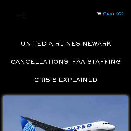
Cart (
0
)
UNITED AIRLINES NEWARK
CANCELLATIONS: FAA STAFFING
CRISIS EXPLAINED