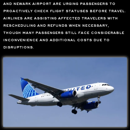
and newark airport are urging passengers to
proactively check flight statuses before travel.
airlines are assisting affected travelers with
rescheduling and refunds when necessary,
though many passengers still face considerable
inconvenience and additional costs due to
disruptions.