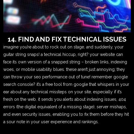
14. FIND AND FIX TECHNICAL ISSUES
imagine you’re about to rock out on stage, and suddenly, your
guitar string snaps! a technical hiccup, right? your website can
face its own version of a snapped string – broken links, indexing
woes, or mobile usability blues. these aren’t just annoying; they
can throw your seo performance out of tune! remember google
search console? it’s a free tool from google that whispers in your
ear about any technical missteps on your site, especially if it’s
fresh on the web. it sends you alerts about indexing issues, 404
errors (the digital equivalent of a missing stage), server mishaps,
and even security issues, enabling you to fix them before they hit
a sour note in your user experience and rankings.