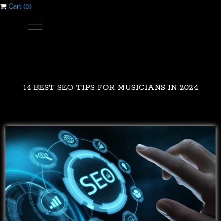
Cart (
0
)
14 BEST SEO TIPS FOR MUSICIANS IN 2024