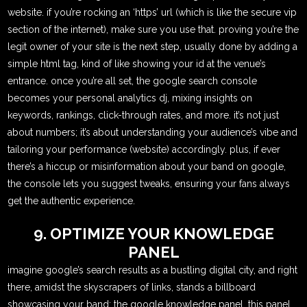
website. if you’re rocking an ‘https’ url (which is like the secure vip
section of the internet), make sure you use that. proving you’re the
legit owner of your site is the next step, usually done by adding a
simple html tag, kind of like showing your id at the venue’s
entrance. once you’re all set, the google search console
becomes your personal analytics dj, mixing insights on
keywords, rankings, click-through rates, and more. it’s not just
about numbers; it’s about understanding your audience’s vibe and
tailoring your performance (website) accordingly. plus, if ever
there’s a hiccup or misinformation about your band on google,
the console lets you suggest tweaks, ensuring your fans always
get the authentic experience.
9. OPTIMIZE YOUR KNOWLEDGE
PANEL
imagine google’s search results as a bustling digital city, and right
there, amidst the skyscrapers of links, stands a billboard
showcasing your band: the google knowledge panel. this panel