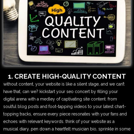
1. CREATE HIGH-QUALITY CONTENT
without content, your website is like a silent stage, and we can’t
have that, can we? kickstart your seo concert by filling your
digital arena with a medley of captivating site content. from
soulful blog posts and foot-tapping videos to your latest chart-
topping tracks, ensure every piece resonates with your fans and
echoes with relevant keywords. think of your website as a
musical diary. pen down a heartfelt musician bio, sprinkle in some