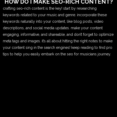
HOW DO I MAKE SEO-RICH CONTENT?
crafting seo-rich content is the key! start by researching
keywords related to your music and genre. incorporate these
keywords naturally into your content, like blog posts, video
descriptions, and social media updates. make your content
engaging, informative, and shareable, and don’t forget to optimize
meta tags and images. it’s all about hitting the right notes to make
your content sing in the search engines! keep reading to find pro
tips to help you easily embark on the seo for musicians journey.