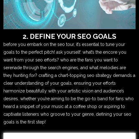
2. DEFINE YOUR SEO GOALS
before you embark on the seo tour, it’s essential to tune your
goals to the perfect pitch! ask yourself: what’s the encore you
want from your seo efforts? who are the fans you want to
serenade through the search engines, and what melodies are
they hunting for? crafting a chart-topping seo strategy demands a
clear understanding of your goals, ensuring your efforts
harmonize beautifully with your artistic vision and audience’s
desires. whether you’re aiming to be the go-to band for fans who
heard a snippet of your music at a coffee shop or aspiring to
captivate listeners who groove to your genre, defining your seo
goals is the first step!