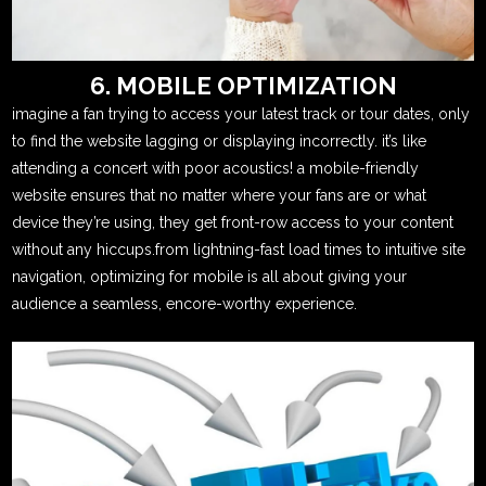
6. MOBILE OPTIMIZATION
imagine a fan trying to access your latest track or tour dates, only
to find the website lagging or displaying incorrectly. it’s like
attending a concert with poor acoustics! a mobile-friendly
website ensures that no matter where your fans are or what
device they’re using, they get front-row access to your content
without any hiccups.from lightning-fast load times to intuitive site
navigation, optimizing for mobile is all about giving your
audience a seamless, encore-worthy experience.