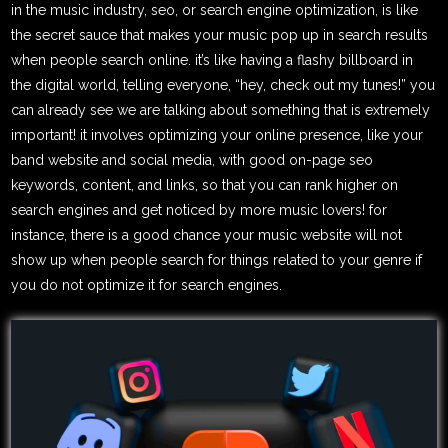
in the music industry, seo, or search engine optimization, is like
the secret sauce that makes your music pop up in search results
when people search online. it’s like having a flashy billboard in
the digital world, telling everyone, “hey, check out my tunes!” you
can already see we are talking about something that is extremely
important! it involves optimizing your online presence, like your
band website and social media, with good on-page seo
keywords, content, and links, so that you can rank higher on
search engines and get noticed by more music lovers! for
instance, there is a good chance your music website will not
show up when people search for things related to your genre if
you do not optimize it for search engines.