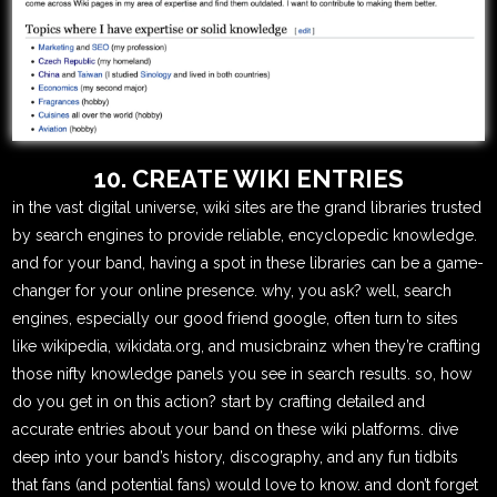
10. CREATE WIKI ENTRIES
in the vast digital universe, wiki sites are the grand libraries trusted
by search engines to provide reliable, encyclopedic knowledge.
and for your band, having a spot in these libraries can be a game-
changer for your online presence. why, you ask? well, search
engines, especially our good friend google, often turn to sites
like wikipedia, wikidata.org, and musicbrainz when they’re crafting
those nifty knowledge panels you see in search results. so, how
do you get in on this action? start by crafting detailed and
accurate entries about your band on these wiki platforms. dive
deep into your band’s history, discography, and any fun tidbits
that fans (and potential fans) would love to know. and don’t forget