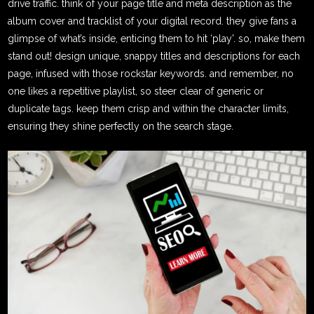
drive traffic. think of your page title and meta description as the
album cover and tracklist of your digital record. they give fans a
glimpse of what’s inside, enticing them to hit ‘play’. so, make them
stand out! design unique, snappy titles and descriptions for each
page, infused with those rockstar keywords. and remember, no
one likes a repetitive playlist, so steer clear of generic or
duplicate tags. keep them crisp and within the character limits,
ensuring they shine perfectly on the search stage.