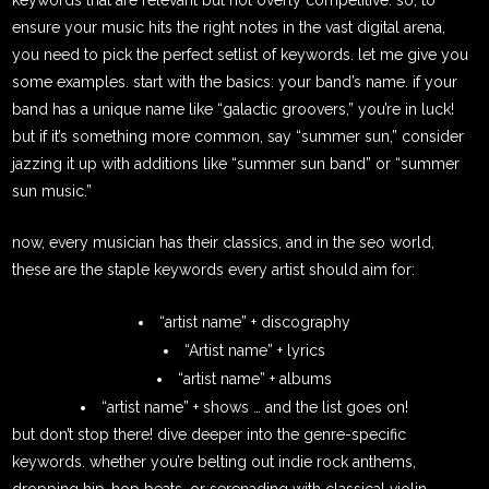
ensure your music hits the right notes in the vast digital arena,
you need to pick the perfect setlist of keywords. let me give you
some examples. start with the basics: your band’s name. if your
band has a unique name like “galactic groovers,” you’re in luck!
but if it’s something more common, say “summer sun,” consider
jazzing it up with additions like “summer sun band” or “summer
sun music.”
now, every musician has their classics, and in the seo world,
these are the staple keywords every artist should aim for:
“artist name” + discography
“Artist name” + lyrics
“artist name” + albums
“artist name” + shows … and the list goes on!
but don’t stop there! dive deeper into the genre-specific
keywords. whether you’re belting out indie rock anthems,
dropping hip-hop beats, or serenading with classical violin,