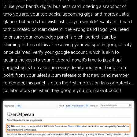
is like your band’s digital business card, offering a snapshot of
who you are, your top tracks, upcoming gigs, and more, all at a
glance. but here’s the twist: just like you wouldn’t want a billboard
with outdated concert dates or the wrong band logo, you need
to ensure your knowledge panel is pitch-perfect. start by
claiming it. think of this as reserving your vip spot in google’s city.
once claimed, verify your google account, which is akin to
getting the keys to your billboard. now, it’s time to jazz it up!
suggest edits to make sure every detail about your band is on
point, from your latest album release to that new band member.
remember, this panel is often the first impression fans or potential
collaborators get when they google you. so, make it count!