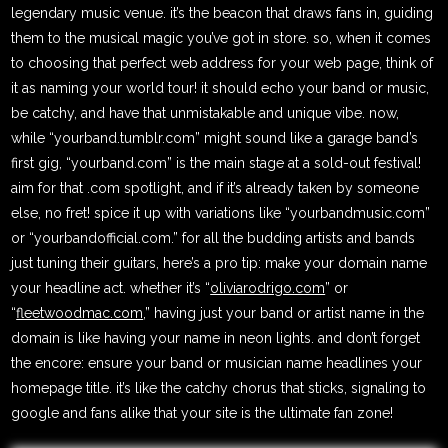
legendary music venue. it’s the beacon that draws fans in, guiding
them to the musical magic you’ve got in store. so, when it comes
to choosing that perfect web address for your web page, think of
it as naming your world tour! it should echo your band or music,
be catchy, and have that unmistakable and unique vibe. now,
while “yourband.tumblr.com” might sound like a garage band’s
first gig, “yourband.com” is the main stage at a sold-out festival!
aim for that .com spotlight, and if it’s already taken by someone
else, no fret! spice it up with variations like “yourbandmusic.com”
or “yourbandofficial.com.” for all the budding artists and bands
just tuning their guitars, here’s a pro tip: make your domain name
your headline act. whether it’s “
oliviarodrigo.com
” or
“
fleetwoodmac.com
,” having just your band or artist name in the
domain is like having your name in neon lights. and don’t forget
the encore: ensure your band or musician name headlines your
homepage title. it’s like the catchy chorus that sticks, signaling to
google and fans alike that your site is the ultimate fan zone!