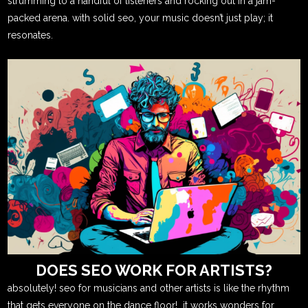
strumming to a handful of listeners and rocking out in a jam-
packed arena. with solid seo, your music doesn’t just play; it
resonates.
DOES SEO WORK FOR ARTISTS?
absolutely! seo for musicians and other artists is like the rhythm
that gets everyone on the dance floor! it works wonders for