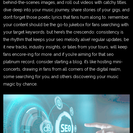
behind-the-scenes images, and roll out videos with catchy titles.
dive deep into your music journey, share stories of your gigs, and
don’t forget those poetic lyrics that fans hum along to. remember,
your content should be the go-to jukebox for fans searching with
your target keywords. but here’s the crescendo: consistency is
the rhythm that keeps your seo melody alive! regular updates, be
it new tracks, industry insights, or tales from your tours, will keep
fans encore-ing for more. and if you’re aiming for that seo
platinum record, consider starting a blog. it’s like hosting mini-
concerts, drawing in fans from all corners of the digital realm,
some searching for you, and others discovering your music
magic by chance.