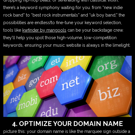
there’s a keyword symphony waiting for you. from “new indie
rock band” to “best rock instrumentals” and “uk boy band,” the
possibilities are endless!to fine-tune your keyword selection,
tools like
kwfinder by mangools
can be your backstage crew.
they’ll help you spot those high-volume, low-competition
keywords, ensuring your music website is always in the limelight.
4. OPTIMIZE YOUR DOMAIN NAME
picture this: your domain name is like the marquee sign outside a