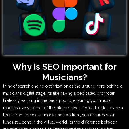
Why Is SEO Important for
Musicians?
think of search engine optimization as the unsung hero behind a
musician’s digital stage. it’s like having a dedicated promoter
tirelessly working in the background, ensuring your music
reaches every corner of the internet. even if you decide to take a
break from the digital marketing spotlight, seo ensures your
tunes still echo in the virtual world. it’s the difference between