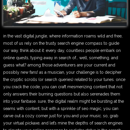
in the vast digital jungle, where information roams wild and free,
most of us rely on the trusty search engine compass to guide
our way. think about it: every day, countless people embark on
online quests, typing away in search of… well, something. and
guess what? among those adventurers are your current and
possibly new fans! as a musician, your challenge is to decipher
the cryptic scrolls (or search queries) related to your tunes. once
you crack the code, you can craft mesmerizing content that not
only answers their burning questions but also serenades them
into your fanbase. sure, the digital realm might be bursting at the
seams with content, but with a sprinkle of seo magic, you can
carve out a cozy corner just for you and your music. so, grab
your virtual pickaxe, and let’s mine the depths of search engines