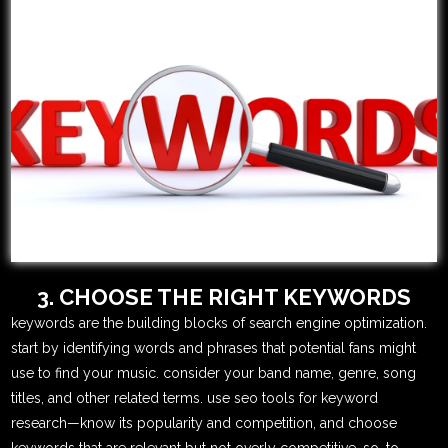
3. CHOOSE THE RIGHT KEYWORDS
keywords are the building blocks of search engine optimization.
start by identifying words and phrases that potential fans might
use to find your music. consider your band name, genre, song
titles, and other related terms. use seo tools for keyword
research—know its popularity and competition, and choose
keywords that are relevant but not overly competitive. so, to