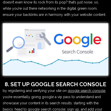
doesn’t even know its rock from its pop? that’s just noise. so,
while you’re out there networking in the digital green room,
ensure your backlinks are in harmony with your website content.
8. SET UP GOOGLE SEARCH CONSOLE
by registering and verifying your site on
google search console
,
you’re essentially giving google a vip pass to understand and
showcase your content in its search results. starting with the
basics: head to google search console, sign up, and add your