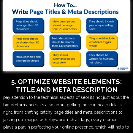
5. OPTIMIZE WEBSITE ELEMENTS:
TITLE AND META DESCRIPTION
pay attention to the technical aspects of seo! it’s not just about the
big performances; it’s also about getting those intricate details
right. from crafting catchy page titles and meta descriptions to
jazzing up images with keyword-rich alt tags, every element
plays a part in perfecting your online presence, which will help to