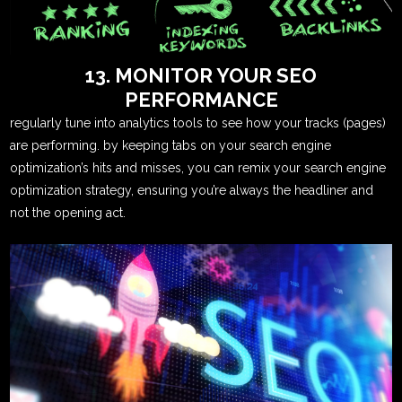
13. MONITOR YOUR SEO
PERFORMANCE
regularly tune into analytics tools to see how your tracks (pages)
are performing. by keeping tabs on your search engine
optimization’s hits and misses, you can remix your search engine
optimization strategy, ensuring you’re always the headliner and
not the opening act.