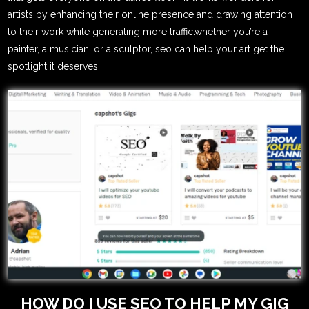
artists by enhancing their online presence and drawing attention
to their work while generating more traffic.whether you’re a
painter, a musician, or a sculptor, seo can help your art get the
spotlight it deserves!
HOW DO I USE SEO TO HELP MY GIG