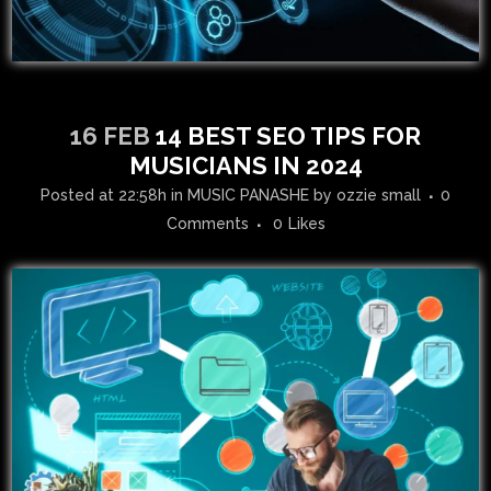
16 FEB
14 BEST SEO TIPS FOR
MUSICIANS IN 2024
Posted at 22:58h
in
MUSIC PANASHE
by
ozzie small
0
Comments
0
Likes