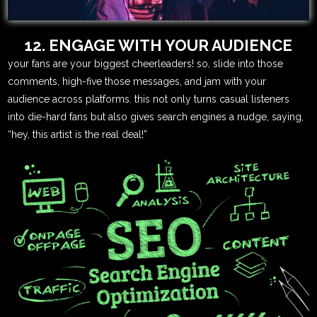
12. ENGAGE WITH YOUR AUDIENCE
your fans are your biggest cheerleaders! so, slide into those
comments, high-five those messages, and jam with your
audience across platforms. this not only turns casual listeners
into die-hard fans but also gives search engines a nudge, saying,
“hey, this artist is the real deal!”