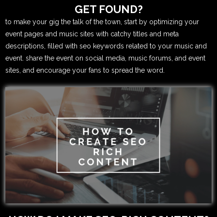
GET FOUND?
to make your gig the talk of the town, start by optimizing your
event pages and music sites with catchy titles and meta
descriptions, filled with seo keywords related to your music and
event. share the event on social media, music forums, and event
sites, and encourage your fans to spread the word.