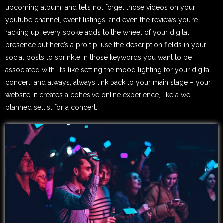
upcoming album. and let’s not forget those videos on your
youtube channel, event listings, and even the reviews you’re
racking up. every spoke adds to the wheel of your digital
presence.but here’s a pro tip: use the description fields in your
social posts to sprinkle in those keywords you want to be
associated with. it’s like setting the mood lighting for your digital
concert. and always, always link back to your main stage – your
website. it creates a cohesive online experience, like a well-
planned setlist for a concert.