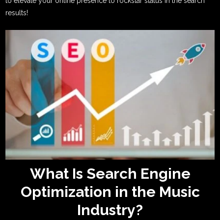
to elevate your online presence to rockstar status in the search
results!
What Is Search Engine
Optimization in the Music
Industry?