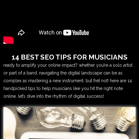
14 BEST SEO TIPS FOR MUSICIANS
ready to amplify your online impact? whether you’re a solo artist
or part of a band, navigating the digital landscape can be as
complex as mastering a new instrument. but fret not! here are 14
handpicked tips to help musicians like you hit the right note
online. let’s dive into the rhythm of digital success!