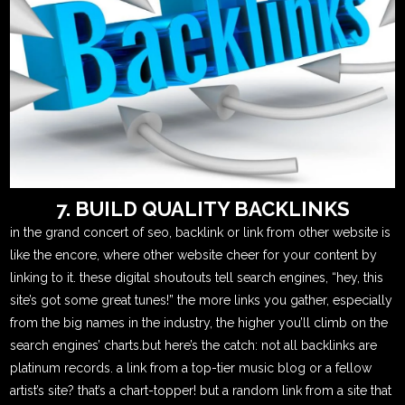
7. BUILD QUALITY BACKLINKS
in the grand concert of seo, backlink or link from other website is
like the encore, where other website cheer for your content by
linking to it. these digital shoutouts tell search engines, “hey, this
site’s got some great tunes!” the more links you gather, especially
from the big names in the industry, the higher you’ll climb on the
search engines’ charts.but here’s the catch: not all backlinks are
platinum records. a link from a top-tier music blog or a fellow
artist’s site? that’s a chart-topper! but a random link from a site that