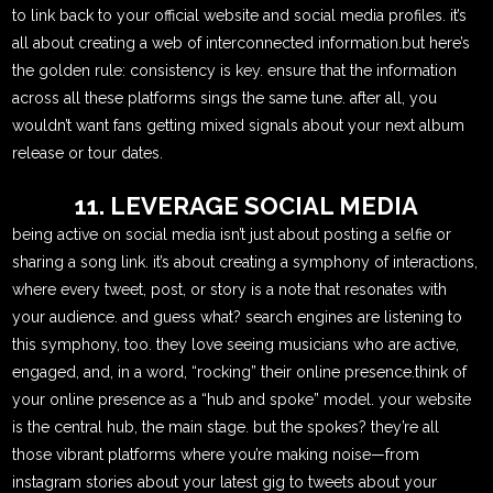
to link back to your official website and social media profiles. it’s
all about creating a web of interconnected information.but here’s
the golden rule: consistency is key. ensure that the information
across all these platforms sings the same tune. after all, you
wouldn’t want fans getting mixed signals about your next album
release or tour dates.
11. LEVERAGE SOCIAL MEDIA
being active on social media isn’t just about posting a selfie or
sharing a song link. it’s about creating a symphony of interactions,
where every tweet, post, or story is a note that resonates with
your audience. and guess what? search engines are listening to
this symphony, too. they love seeing musicians who are active,
engaged, and, in a word, “rocking” their online presence.think of
your online presence as a “hub and spoke” model. your website
is the central hub, the main stage. but the spokes? they’re all
those vibrant platforms where you’re making noise—from
instagram stories about your latest gig to tweets about your